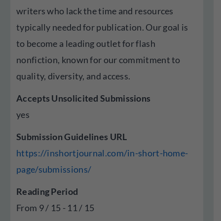
writers who lack the time and resources
typically needed for publication. Our goal is
to become a leading outlet for flash
nonfiction, known for our commitment to
quality, diversity, and access.
Accepts Unsolicited Submissions
yes
Submission Guidelines URL
https://inshortjournal.com/in-short-home-
page/submissions/
Reading Period
From 9 / 15 - 11 / 15