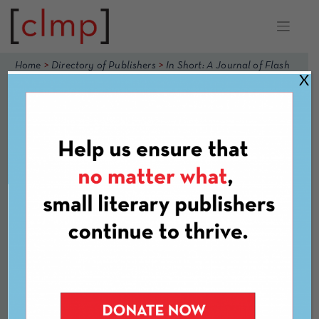
Skip
to
content
>
>
Home
Directory of Publishers
In Short: A Journal of Flash
X
Nonfiction
In Short: A
Journal of Flash
Nonfiction
Website