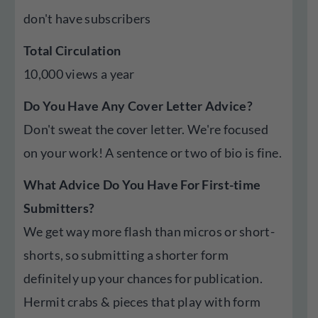
don't have subscribers
Total Circulation
10,000 views a year
Do You Have Any Cover Letter Advice?
Don't sweat the cover letter. We're focused
on your work! A sentence or two of bio is fine.
What Advice Do You Have For First-time
Submitters?
We get way more flash than micros or short-
shorts, so submitting a shorter form
definitely up your chances for publication.
Hermit crabs & pieces that play with form