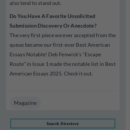
also tend to stand out.
Do You Have A Favorite Unsolicited
Submission Discovery Or Anecdote?
The very first piece we ever accepted from the
queue became our first-ever Best American
Essays Notable! Deb Fenwick's "Escape
Route" in Issue 1 made the notable list in Best
American Essays 2025. Check it out.
Magazine
Search Directory