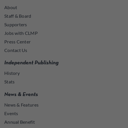
About
Staff & Board
Supporters
Jobs with CLMP
Press Center
Contact Us
Independent Publishing
History
Stats
News & Events
News & Features
Events
Annual Benefit