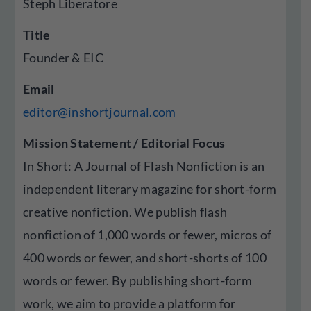
Steph Liberatore
Title
Founder & EIC
Email
editor@inshortjournal.com
Mission Statement / Editorial Focus
In Short: A Journal of Flash Nonfiction is an
independent literary magazine for short-form
creative nonfiction. We publish flash
nonfiction of 1,000 words or fewer, micros of
400 words or fewer, and short-shorts of 100
words or fewer. By publishing short-form
work, we aim to provide a platform for