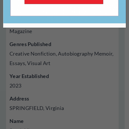
https://inshortjournal.com/
Type Of Publisher
Magazine
Genres Published
Creative Nonfiction, Autobiography Memoir,
Essays, Visual Art
Year Established
2023
Address
SPRINGFIELD, Virginia
Name