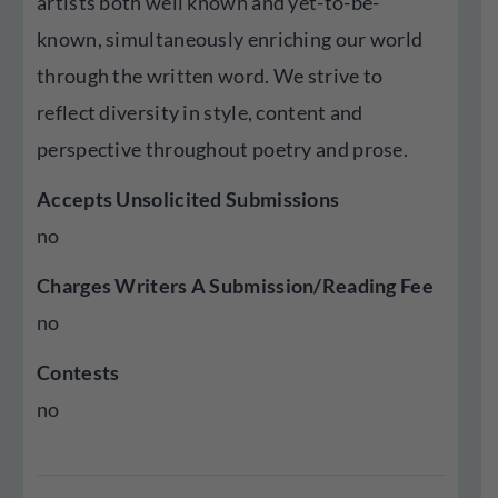
artists both well known and yet-to-be-
known, simultaneously enriching our world
through the written word. We strive to
reflect diversity in style, content and
perspective throughout poetry and prose.
Accepts Unsolicited Submissions
no
Charges Writers A Submission/Reading Fee
no
Contests
no