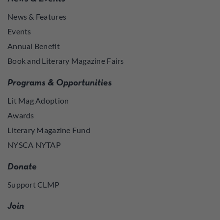
News & Features
Events
Annual Benefit
Book and Literary Magazine Fairs
Programs & Opportunities
Lit Mag Adoption
Awards
Literary Magazine Fund
NYSCA NYTAP
Donate
Support CLMP
Join