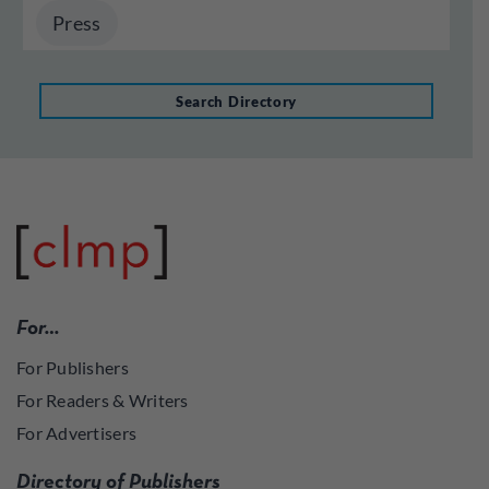
Press
Search Directory
For…
For Publishers
For Readers & Writers
For Advertisers
Directory of Publishers