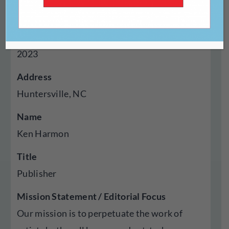
Press
Year Established
2023
Address
Huntersville, NC
Name
Ken Harmon
Title
Publisher
Mission Statement / Editorial Focus
Our mission is to perpetuate the work of