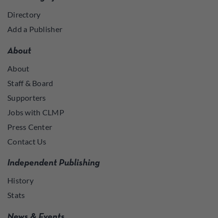
Directory
Add a Publisher
About
About
Staff & Board
Supporters
Jobs with CLMP
Press Center
Contact Us
Independent Publishing
History
Stats
News & Events