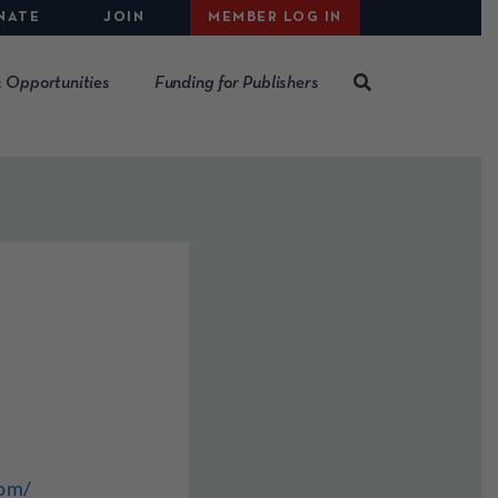
NATE
JOIN
MEMBER LOG IN
 Opportunities
Funding for Publishers
com/