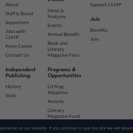
About
Support CLMP
News &
Staff & Board
Features
Join
Supporters
Events
Benefits
Jobs with
Annual Benefit
CLMP
Join
Book and
Press Center
Literary
Contact Us
Magazine Fairs
Independent
Programs &
Publishing
Opportunities
History
Lit Mag
Adoption
Stats
Awards
Literary
Magazine Fund
NYSCA NYTAP
erience on our website. If you continue to use this site we will assume