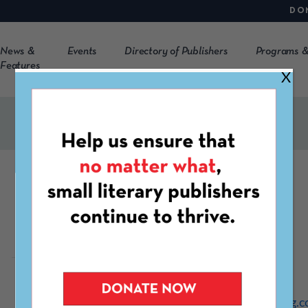
DO
News &
Events
Directory of Publishers
Programs &
Features
X
khōréō
https://www.khoreomag.