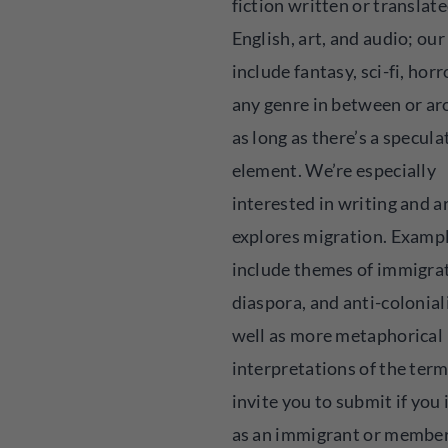
fiction written or translate
English, art, and audio; our
include fantasy, sci-fi, horr
any genre in between or ar
as long as there’s a specula
element. We’re especially
interested in writing and a
explores migration. Examp
include themes of immigra
diaspora, and anti-colonial
well as more metaphorical
interpretations of the ter
invite you to submit if you 
as an immigrant or member