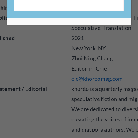
blisher
Magazine, Online
blished
Fiction, Flash Fiction, Sci 
Speculative, Translation
lished
2021
New York, NY
Zhui Ning Chang
Editor-in-Chief
eic@khoreomag.com
atement / Editorial
khōréō is a quarterly maga
speculative fiction and mig
We are dedicated to divers
elevating the voices of im
and diaspora authors. We 