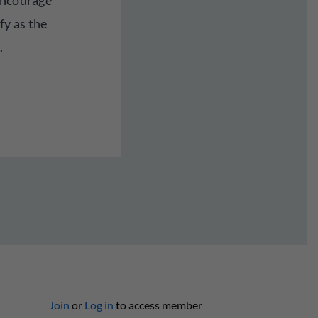
encourage
fy as the
.
Join
or
Log in
to access member