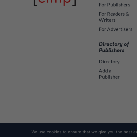
For Publishers
For Readers &
Writers
For Advertisers
Directory of
Publishers
Directory
Add a
Publisher
We use cookies to ensure that we give you the best exp