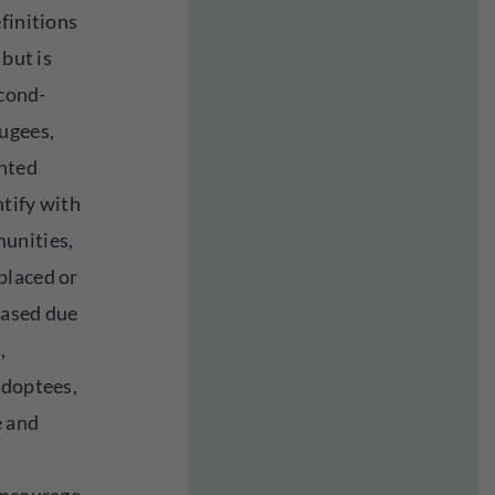
finitions
 but is
econd-
ugees,
nted
tify with
unities,
placed or
rased due
,
adoptees,
e and