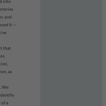
d into
 stories
or, and
ound it —
tive
rt that
les
tion,
ism, as
m. We
identify
 of a