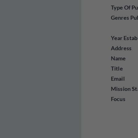
Type Of Pu
Genres Pu
Year Estab
Address
Name
Title
Email
Mission St
Focus