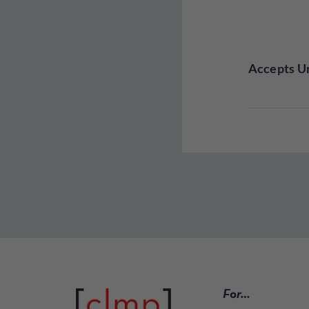
Accepts Un
For…