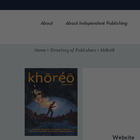
Skip
to
content
About
About Independent Publishing
>
>
Home
Directory of Publishers
khōréō
Website