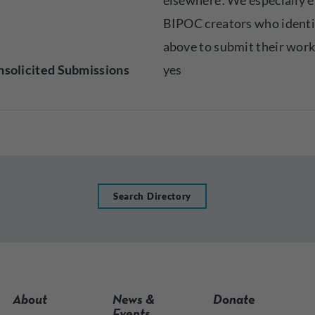
elsewhere’. We especially 
BIPOC creators who identi
above to submit their work
solicited Submissions
yes
Search Directory
About
News &
Donate
Events