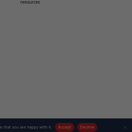
resources
 that you are happy with it.
Accept
Decline