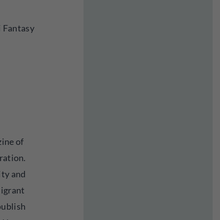
Fi Fantasy
zine of
ration.
ity and
migrant
publish