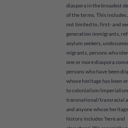
diaspora in the broadest de
of the terms. This includes,
not limited to, first- and s
generation immigrants, ref
asylum seekers, undocume
migrants, persons who iden
one or more diaspora comm
persons who have been dis
whose heritage has been e
to colonialism/imperialism
transnational/transracial 
and anyone whose heritag
history includes ‘here and