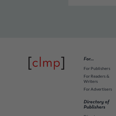
For…
For Publishers
For Readers &
Writers
For Advertisers
Directory of
Publishers