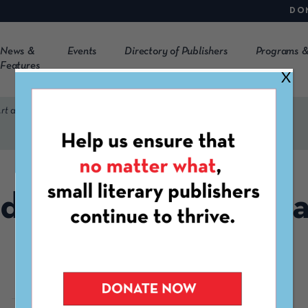
DO
News &
Events
Directory of Publishers
Programs &
Features
X
rt and Literary Press
dred Creatives Art 
Literary Press