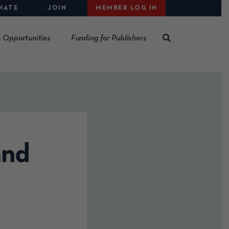
NATE
JOIN
MEMBER LOG IN
 Opportunities
Funding for Publishers
and