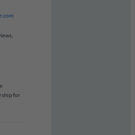
ne.com
views,
y,
rship for