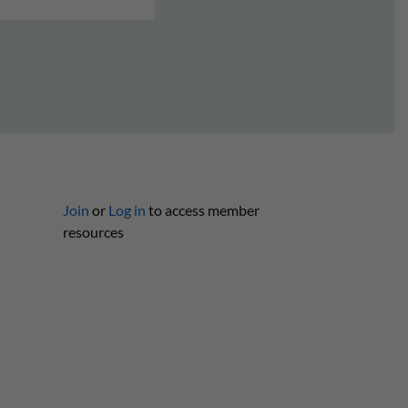
Join
or
Log in
to access member
resources