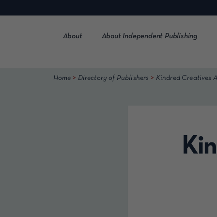
Skip
to
content
About
About Independent Publishing
>
>
Home
Directory of Publishers
Kindred Creatives A
Kin