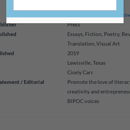
http://kindredcreativeszi
blisher
Press
blished
Essays, Fiction, Poetry, Re
Translation, Visual Art
lished
2019
Lewisville, Texas
Cicely Carr
atement / Editorial
Promote the love of literac
creativity and entrepreneu
BIPOC voices