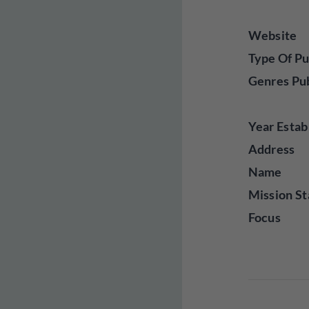
Website
Type Of Pu
Genres Pu
Year Estab
Address
Name
Mission St
Focus