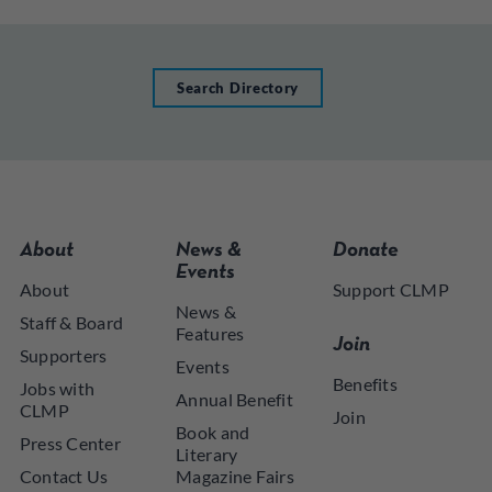
Search Directory
About
News &
Donate
Events
About
Support CLMP
News &
Staff & Board
Features
Join
Supporters
Events
Benefits
Jobs with
Annual Benefit
CLMP
Join
Book and
Press Center
Literary
Contact Us
Magazine Fairs