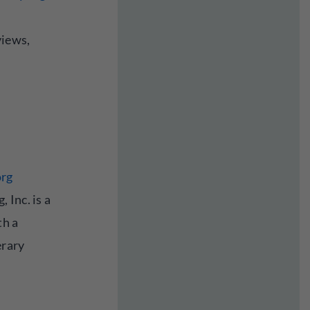
views,
org
 Inc. is a
th a
erary