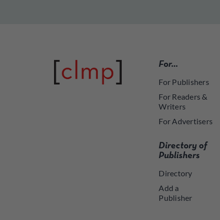
For…
For Publishers
For Readers &
Writers
For Advertisers
Directory of
Publishers
Directory
Add a
Publisher