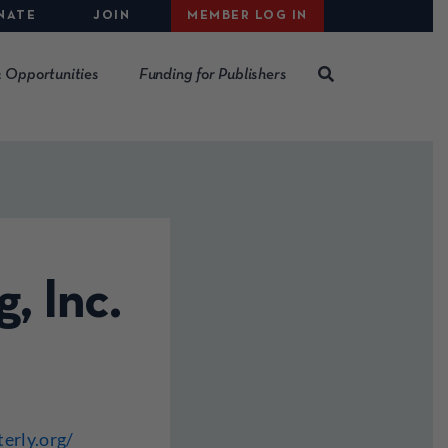
NATE
JOIN
MEMBER LOG IN
 Opportunities
Funding for Publishers
, Inc.
erly.org/