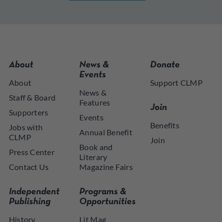
About
News &
Donate
Events
About
Support CLMP
News &
Staff & Board
Features
Join
Supporters
Events
Benefits
Jobs with
Annual Benefit
CLMP
Join
Book and
Press Center
Literary
Contact Us
Magazine Fairs
Independent
Programs &
Publishing
Opportunities
History
Lit Mag