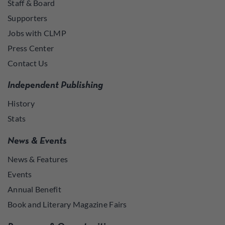
Staff & Board
Supporters
Jobs with CLMP
Press Center
Contact Us
Independent Publishing
History
Stats
News & Events
News & Features
Events
Annual Benefit
Book and Literary Magazine Fairs