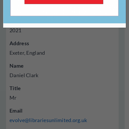
Online
Year Established
2021
Address
Exeter, England
Name
Daniel Clark
Title
Mr
Email
evolve@librariesunlimited.org.uk