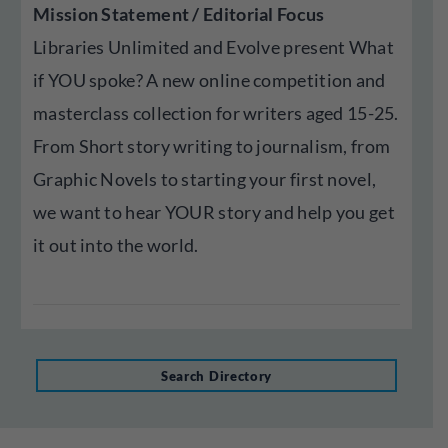
Mission Statement / Editorial Focus
Libraries Unlimited and Evolve present What
if YOU spoke? A new online competition and
masterclass collection for writers aged 15-25.
From Short story writing to journalism, from
Graphic Novels to starting your first novel,
we want to hear YOUR story and help you get
it out into the world.
Search Directory