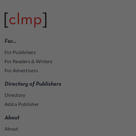
For…
For Publishers
For Readers & Writers
For Advertisers
Directory of Publishers
Directory
Add a Publisher
About
About