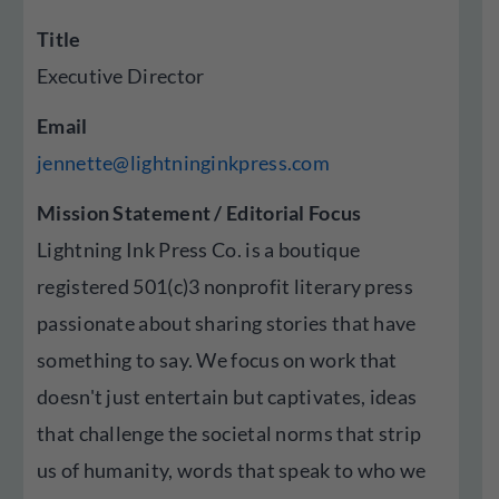
Title
Executive Director
Email
jennette@lightninginkpress.com
Mission Statement / Editorial Focus
Lightning Ink Press Co. is a boutique
registered 501(c)3 nonprofit literary press
passionate about sharing stories that have
something to say. We focus on work that
doesn't just entertain but captivates, ideas
that challenge the societal norms that strip
us of humanity, words that speak to who we