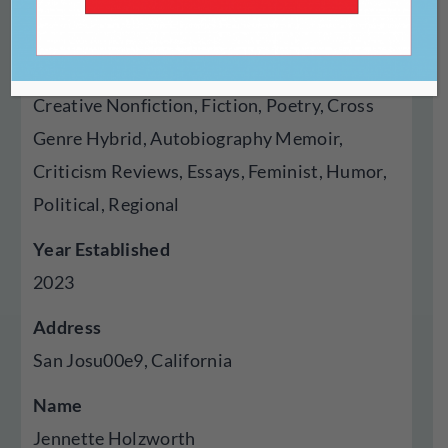
Press
Genres Published
Creative Nonfiction, Fiction, Poetry, Cross
Genre Hybrid, Autobiography Memoir,
Criticism Reviews, Essays, Feminist, Humor,
Political, Regional
Year Established
2023
Address
San Josu00e9, California
Name
Jennette Holzworth