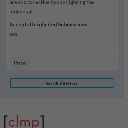
are as a collective by spotlighting the
individual.
Accepts Unsolicited Submissions
yes
Press
Search Directory