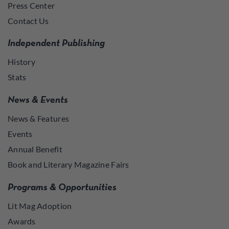
Press Center
Contact Us
Independent Publishing
History
Stats
News & Events
News & Features
Events
Annual Benefit
Book and Literary Magazine Fairs
Programs & Opportunities
Lit Mag Adoption
Awards