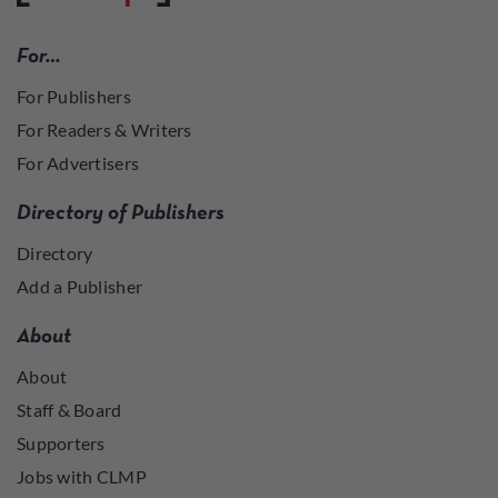
For…
For Publishers
For Readers & Writers
For Advertisers
Directory of Publishers
Directory
Add a Publisher
About
About
Staff & Board
Supporters
Jobs with CLMP