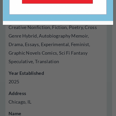
Press
Genres Published
Creative Nonfiction, Fiction, Poetry, Cross
Genre Hybrid, Autobiography Memoir,
Drama, Essays, Experimental, Feminist,
Graphic Novels Comics, Sci Fi Fantasy
Speculative, Translation
Year Established
2025
Address
Chicago, IL
Name