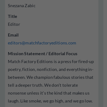
Snezana Zabic
Title
Editor
Email
editors@matchfactoryeditions.com
Mission Statement / Editorial Focus
Match Factory Editions is a press for fired-up
poetry, fiction, nonfiction, and everything in-
between. We champion fabulous stories that
tell a deeper truth. We don’t tolerate
nonsense unless it’s the kind that makes us
laugh. Like smoke, we go high, and we go low.