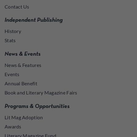
Contact Us
Independent Publishing
History
Stats
News & Events
News & Features
Events
Annual Benefit
Book and Literary Magazine Fairs
Programs & Opportunities
Lit Mag Adoption
Awards
Literary Magazine Fund