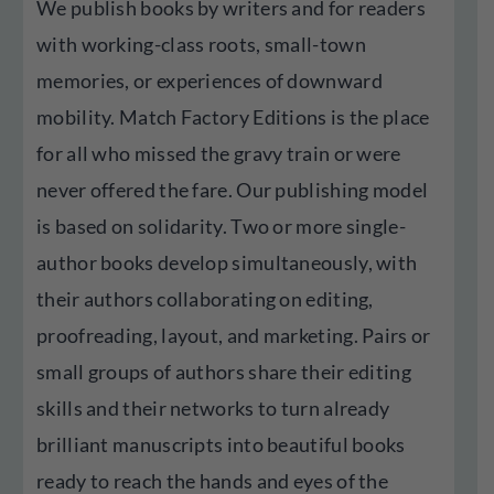
We publish books by writers and for readers
with working-class roots, small-town
memories, or experiences of downward
mobility. Match Factory Editions is the place
for all who missed the gravy train or were
never offered the fare. Our publishing model
is based on solidarity. Two or more single-
author books develop simultaneously, with
their authors collaborating on editing,
proofreading, layout, and marketing. Pairs or
small groups of authors share their editing
skills and their networks to turn already
brilliant manuscripts into beautiful books
ready to reach the hands and eyes of the