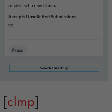
readers who need them.
Accepts Unsolicited Submissions
no
Press
Search Directory