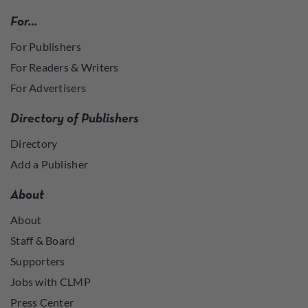
For…
For Publishers
For Readers & Writers
For Advertisers
Directory of Publishers
Directory
Add a Publisher
About
About
Staff & Board
Supporters
Jobs with CLMP
Press Center