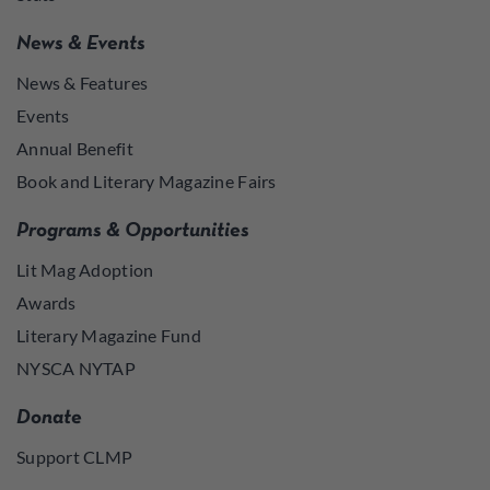
News & Events
News & Features
Events
Annual Benefit
Book and Literary Magazine Fairs
Programs & Opportunities
Lit Mag Adoption
Awards
Literary Magazine Fund
NYSCA NYTAP
Donate
Support CLMP