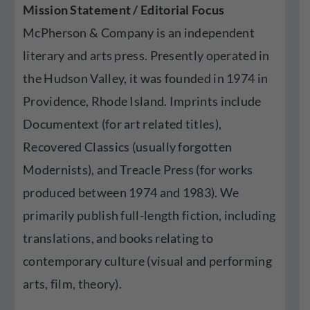
Mission Statement / Editorial Focus
McPherson & Company is an independent
literary and arts press. Presently operated in
the Hudson Valley, it was founded in 1974 in
Providence, Rhode Island. Imprints include
Documentext (for art related titles),
Recovered Classics (usually forgotten
Modernists), and Treacle Press (for works
produced between 1974 and 1983). We
primarily publish full-length fiction, including
translations, and books relating to
contemporary culture (visual and performing
arts, film, theory).