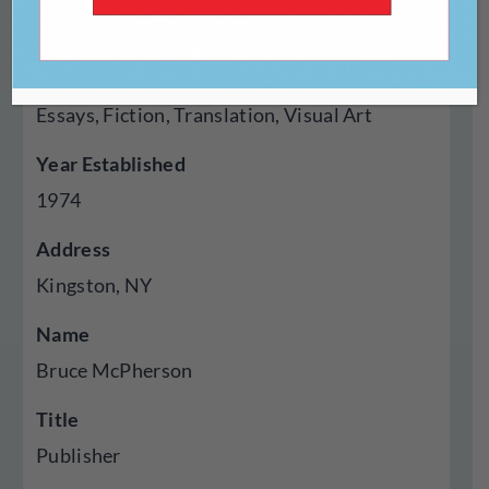
Press
Genres Published
Essays, Fiction, Translation, Visual Art
Year Established
1974
Address
Kingston, NY
Name
Bruce McPherson
Title
Publisher