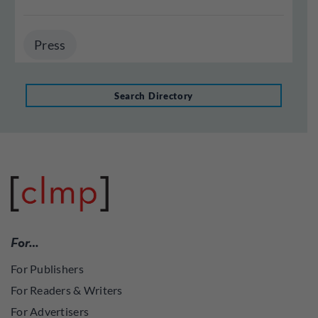
Press
Search Directory
For…
For Publishers
For Readers & Writers
For Advertisers