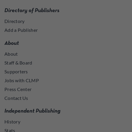
Directory of Publishers
Directory
Add a Publisher
About
About
Staff & Board
Supporters
Jobs with CLMP
Press Center
Contact Us
Independent Publishing
History
Stats