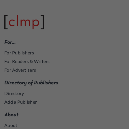
For…
For Publishers
For Readers & Writers
For Advertisers
Directory of Publishers
Directory
Add a Publisher
About
About