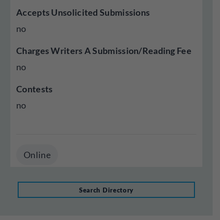
Accepts Unsolicited Submissions
no
Charges Writers A Submission/Reading Fee
no
Contests
no
Online
Search Directory