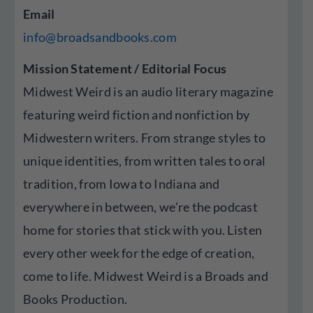
Email
info@broadsandbooks.com
Mission Statement / Editorial Focus
Midwest Weird is an audio literary magazine
featuring weird fiction and nonfiction by
Midwestern writers. From strange styles to
unique identities, from written tales to oral
tradition, from Iowa to Indiana and
everywhere in between, we’re the podcast
home for stories that stick with you. Listen
every other week for the edge of creation,
come to life. Midwest Weird is a Broads and
Books Production.