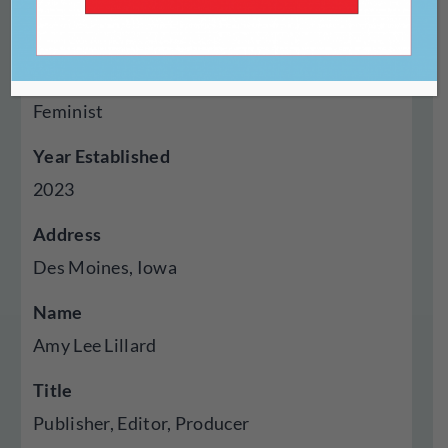
Genres Published
Creative Nonfiction, Fiction, Cross Genre
Hybrid, Audio, Essays, Experimental,
Feminist
Year Established
2023
Address
Des Moines, Iowa
Name
Amy Lee Lillard
Title
Publisher, Editor, Producer