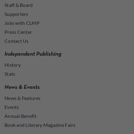
Staff & Board
Supporters
Jobs with CLMP
Press Center
Contact Us
Independent Publishing
History
Stats
News & Events
News & Features
Events
Annual Benefit
Book and Literary Magazine Fairs