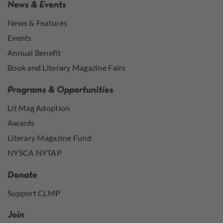
News & Events
News & Features
Events
Annual Benefit
Book and Literary Magazine Fairs
Programs & Opportunities
Lit Mag Adoption
Awards
Literary Magazine Fund
NYSCA NYTAP
Donate
Support CLMP
Join