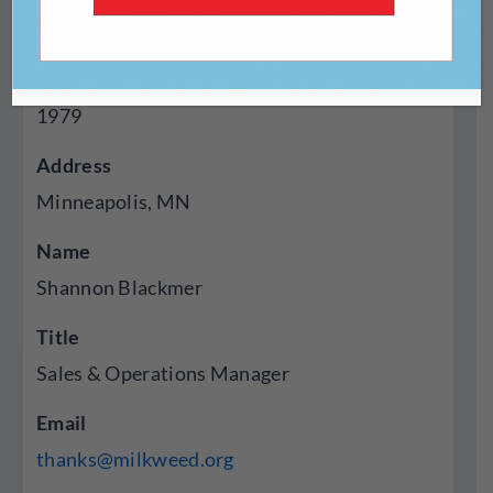
Press
Year Established
1979
Address
Minneapolis, MN
Name
Shannon Blackmer
Title
Sales & Operations Manager
Email
thanks@milkweed.org