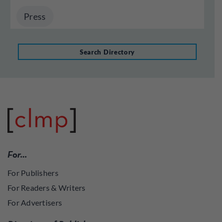
Press
Search Directory
For…
For Publishers
For Readers & Writers
For Advertisers