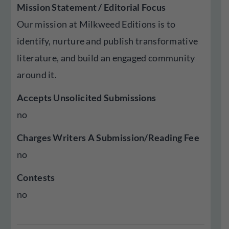
Mission Statement / Editorial Focus
Our mission at Milkweed Editions is to
identify, nurture and publish transformative
literature, and build an engaged community
around it.
Accepts Unsolicited Submissions
no
Charges Writers A Submission/Reading Fee
no
Contests
no