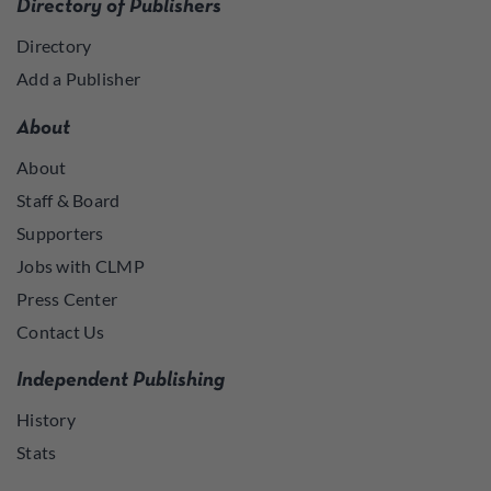
Directory of Publishers
Directory
Add a Publisher
About
About
Staff & Board
Supporters
Jobs with CLMP
Press Center
Contact Us
Independent Publishing
History
Stats