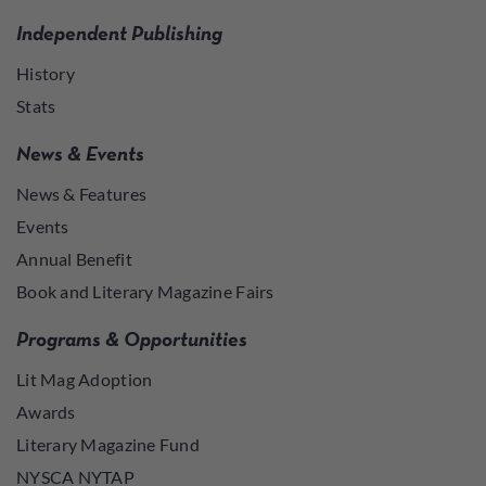
Independent Publishing
History
Stats
News & Events
News & Features
Events
Annual Benefit
Book and Literary Magazine Fairs
Programs & Opportunities
Lit Mag Adoption
Awards
Literary Magazine Fund
NYSCA NYTAP