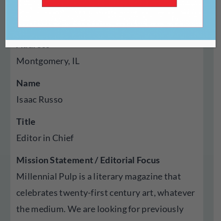
Year Established
2020
Address
Montgomery, IL
Name
Isaac Russo
Title
Editor in Chief
Mission Statement / Editorial Focus
Millennial Pulp is a literary magazine that
celebrates twenty-first century art, whatever
the medium. We are looking for previously