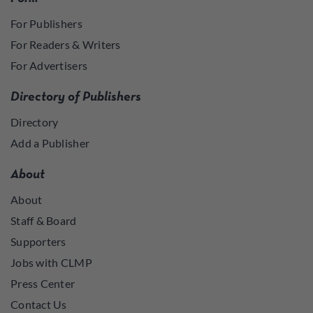
For Publishers
For Readers & Writers
For Advertisers
Directory of Publishers
Directory
Add a Publisher
About
About
Staff & Board
Supporters
Jobs with CLMP
Press Center
Contact Us