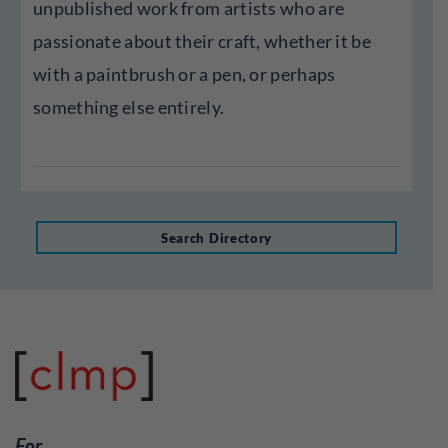
unpublished work from artists who are
passionate about their craft, whether it be
with a paintbrush or a pen, or perhaps
something else entirely.
Search Directory
For…