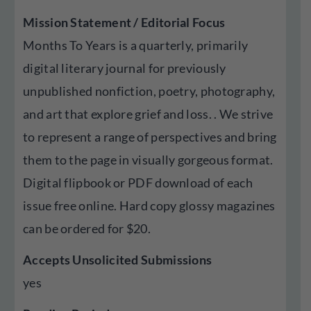
Mission Statement / Editorial Focus
Months To Years is a quarterly, primarily
digital literary journal for previously
unpublished nonfiction, poetry, photography,
and art that explore grief and loss. . We strive
to represent a range of perspectives and bring
them to the page in visually gorgeous format.
Digital flipbook or PDF download of each
issue free online. Hard copy glossy magazines
can be ordered for $20.
Accepts Unsolicited Submissions
yes