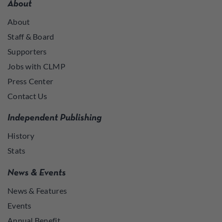
About
About
Staff & Board
Supporters
Jobs with CLMP
Press Center
Contact Us
Independent Publishing
History
Stats
News & Events
News & Features
Events
Annual Benefit