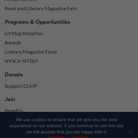
Book and Literary Magazine Fairs
Programs & Opportunities
Lit Mag Adoption
Awards
Literary Magazine Fund
NYSCA NYTAP
Donate
Support CLMP
Join
Benefits
Join
We use cookies to ensure that we give you the best
experience on our website. If you continue to use this site
we will assume that you are happy with it.
Join
or
Log in
to access member resources