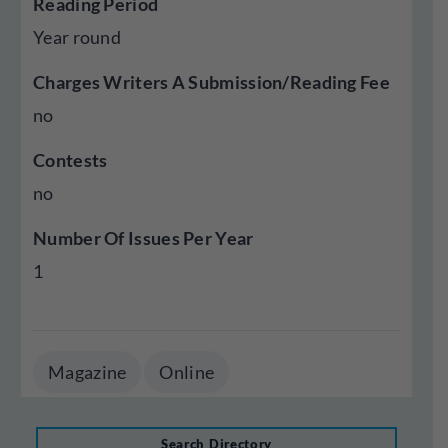
Reading Period
Year round
Charges Writers A Submission/Reading Fee
no
Contests
no
Number Of Issues Per Year
1
Magazine
Online
Search Directory