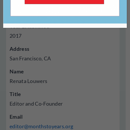
Genres Published
Poetry, Essays, Visual Art
Year Established
2017
Address
San Francisco, CA
Name
Renata Louwers
Title
Editor and Co-Founder
Email
editor@monthstoyears.org