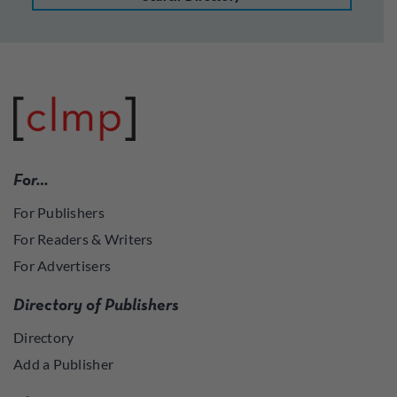
For…
For Publishers
For Readers & Writers
For Advertisers
Directory of Publishers
Directory
Add a Publisher