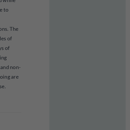
d while
e to
ons. The
les of
ys of
ing
 and non-
oing are
se.