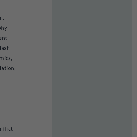
n,
phy
ent
lash
mics,
lation,
nflict