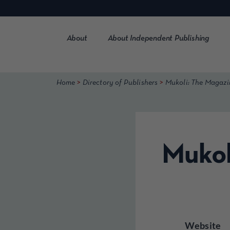
Skip
to
content
About
About Independent Publishing
>
>
Home
Directory of Publishers
Mukoli: The Magazi
Mukol
Website