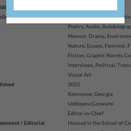
blisher
Magazine
blished
Creative Nonfiction, Fictio
Poetry, Audio, Autobiogra
Memoir, Drama, Environm
Nature, Essays, Feminist, F
Fiction, Graphic Novels Co
Interviews, Political, Trans
Visual Art
lished
2023
Kennesaw, Georgia
Uddipana Goswami
Editor-in-Chief
atement / Editorial
Housed in the School of Co