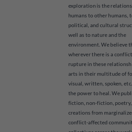
exploration is the relations
humans to other humans, to
political, and cultural struc
well as to nature and the
environment. We believe t
wherever there is a conflict
rupture in these relationsh
arts in their multitude of f
visual, written, spoken, etc
the power to heal. We publ
fiction, non-fiction, poetry,
creations from marginalize
conflict-affected communi