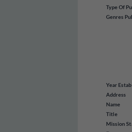
Type Of Pu
Genres Pu
Year Estab
Address
Name
Title
Mission St