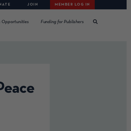
NATE
JOIN
MEMBER LOG IN
 Opportunities
Funding for Publishers
 Peace