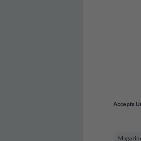
Accepts Un
Magazin