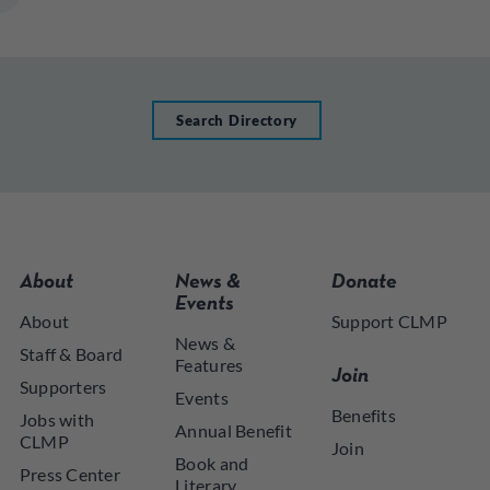
Search Directory
About
News &
Donate
Events
About
Support CLMP
News &
Staff & Board
Features
Join
Supporters
Events
Benefits
Jobs with
Annual Benefit
CLMP
Join
Book and
Press Center
Literary