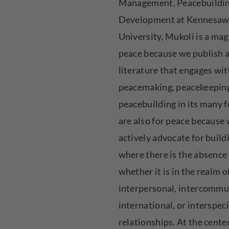
Management, Peacebuildi
Development at Kennesaw
University, Mukoli is a mag
peace because we publish a
literature that engages wit
peacemaking, peacekeeping
peacebuilding in its many 
are also for peace because
actively advocate for build
where there is the absence o
whether it is in the realm o
interpersonal, intercommu
international, or interspec
relationships. At the center