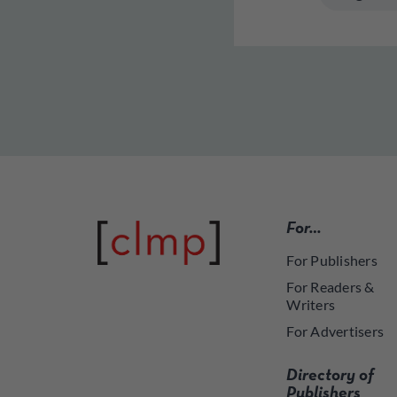
For…
For Publishers
For Readers &
Writers
For Advertisers
Directory of
Publishers