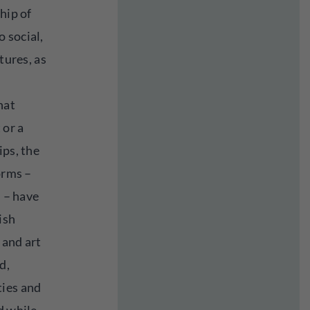
hip of
 social,
tures, as
hat
 or a
ips, the
orms –
. – have
ish
 and art
d,
ties and