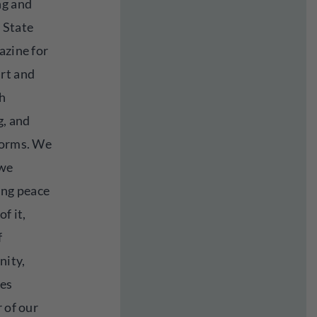
ng and
 State
azine for
rt and
h
, and
forms. We
 we
ing peace
f it,
f
nity,
ies
 of our