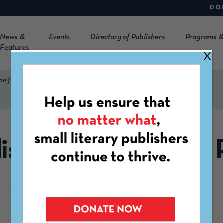
DO
News &
Events
Directory of Publishers
Programs &
Features
X
ne for Peace
i: The Magazine for
https://mukoli.net/