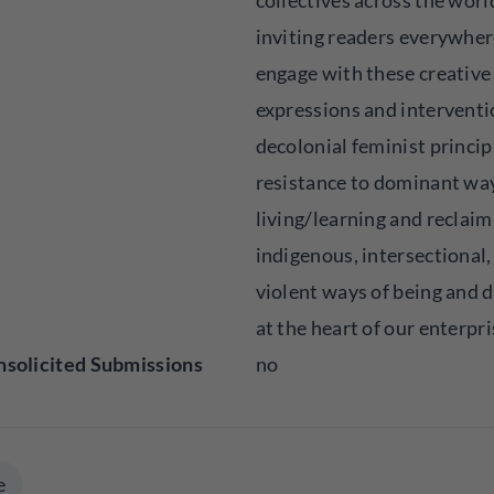
collectives across the worl
inviting readers everywher
engage with these creative
expressions and interventi
decolonial feminist princip
resistance to dominant wa
living/learning and reclaim
indigenous, intersectional,
violent ways of being and d
at the heart of our enterpri
solicited Submissions
no
e