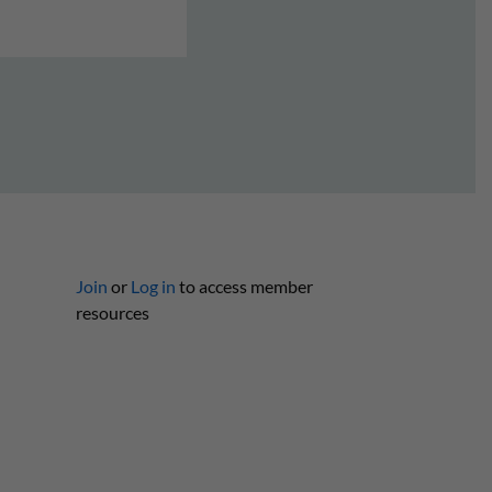
Join
or
Log in
to access member
resources