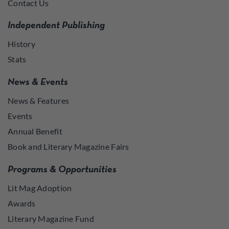
Contact Us
Independent Publishing
History
Stats
News & Events
News & Features
Events
Annual Benefit
Book and Literary Magazine Fairs
Programs & Opportunities
Lit Mag Adoption
Awards
Literary Magazine Fund