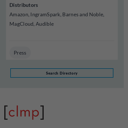
Distributors
Amazon, IngramSpark, Barnes and Noble,
MagCloud, Audible
Press
Search Directory