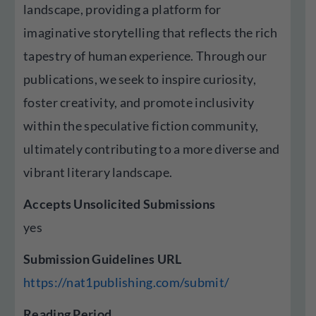
landscape, providing a platform for
imaginative storytelling that reflects the rich
tapestry of human experience. Through our
publications, we seek to inspire curiosity,
foster creativity, and promote inclusivity
within the speculative fiction community,
ultimately contributing to a more diverse and
vibrant literary landscape.
Accepts Unsolicited Submissions
yes
Submission Guidelines URL
https://nat1publishing.com/submit/
Reading Period