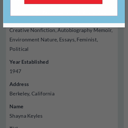
Press
Genres Published
Creative Nonfiction, Autobiography Memoir,
Environment Nature, Essays, Feminist,
Political
Year Established
1947
Address
Berkeley, California
Name
Shayna Keyles