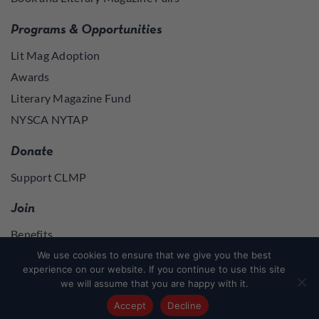
Programs & Opportunities
Lit Mag Adoption
Awards
Literary Magazine Fund
NYSCA NYTAP
Donate
Support CLMP
Join
Benefits
Join
We use cookies to ensure that we give you the best
experience on our website. If you continue to use this site
we will assume that you are happy with it.
Join
or
Log in
to access member resources
Accept
Decline