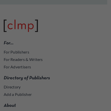
For…
For Publishers
For Readers & Writers
For Advertisers
Directory of Publishers
Directory
Add a Publisher
About