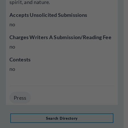
spirit, and nature.
Accepts Unsolicited Submissions
no
Charges Writers A Submission/Reading Fee
no
Contests
no
Press
Search Directory