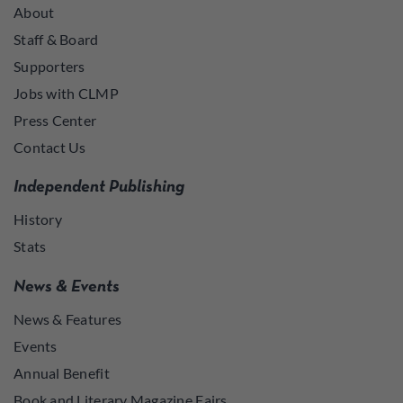
About
Staff & Board
Supporters
Jobs with CLMP
Press Center
Contact Us
Independent Publishing
History
Stats
News & Events
News & Features
Events
Annual Benefit
Book and Literary Magazine Fairs