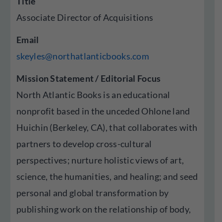
Title
Associate Director of Acquisitions
Email
skeyles@northatlanticbooks.com
Mission Statement / Editorial Focus
North Atlantic Books is an educational
nonprofit based in the unceded Ohlone land
Huichin (Berkeley, CA), that collaborates with
partners to develop cross-cultural
perspectives; nurture holistic views of art,
science, the humanities, and healing; and seed
personal and global transformation by
publishing work on the relationship of body,