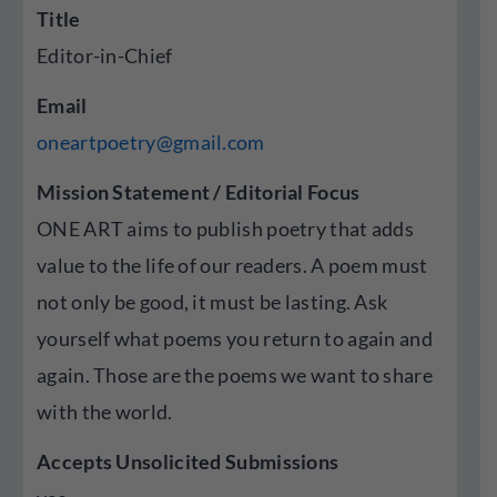
Title
Editor-in-Chief
Email
oneartpoetry@gmail.com
Mission Statement / Editorial Focus
ONE ART aims to publish poetry that adds
value to the life of our readers. A poem must
not only be good, it must be lasting. Ask
yourself what poems you return to again and
again. Those are the poems we want to share
with the world.
Accepts Unsolicited Submissions