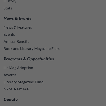
History
Stats
News & Events
News & Features
Events
Annual Benefit
Book and Literary Magazine Fairs
Programs & Opportunities
Lit Mag Adoption
Awards
Literary Magazine Fund
NYSCA NYTAP
Donate