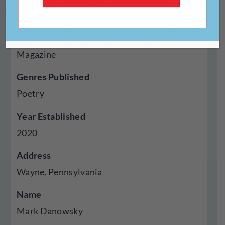
https://oneartpoetry.com/
Type Of Publisher
Magazine
Genres Published
Poetry
Year Established
2020
Address
Wayne, Pennsylvania
Name
Mark Danowsky