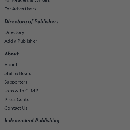
For Advertisers
Directory of Publishers
Directory
Add a Publisher
About
About
Staff & Board
Supporters
Jobs with CLMP
Press Center
Contact Us
Independent Publishing