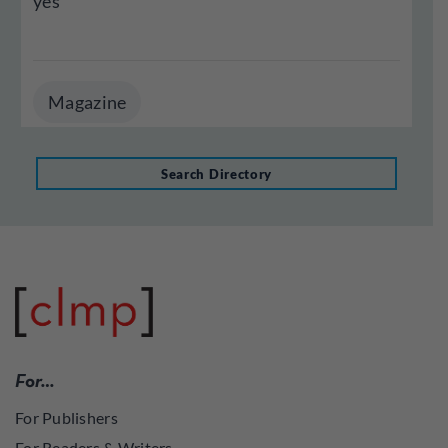
yes
Magazine
Search Directory
For…
For Publishers
For Readers & Writers