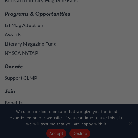
Book and Literary Magazine Fairs
Programs & Opportunities
Lit Mag Adoption
Awards
Literary Magazine Fund
NYSCA NYTAP
Donate
Support CLMP
Join
Benefits
Join
We use cookies to ensure that we give you the best
experience on our website. If you continue to use this site
we will assume that you are happy with it.
Join
or
Log in
to access member resources
Accept
Decline