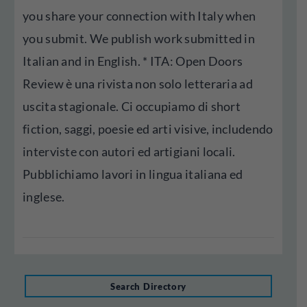
you share your connection with Italy when
you submit. We publish work submitted in
Italian and in English. * ITA: Open Doors
Review è una rivista non solo letteraria ad
uscita stagionale. Ci occupiamo di short
fiction, saggi, poesie ed arti visive, includendo
interviste con autori ed artigiani locali.
Pubblichiamo lavori in lingua italiana ed
inglese.
Search Directory