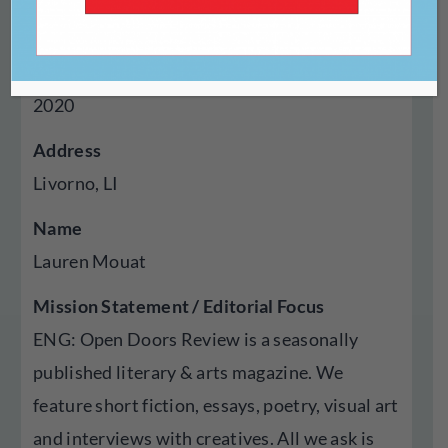
Magazine
Year Established
2020
Address
Livorno, LI
Name
Lauren Mouat
Mission Statement / Editorial Focus
ENG: Open Doors Review is a seasonally
published literary & arts magazine. We
feature short fiction, essays, poetry, visual art
and interviews with creatives. All we ask is