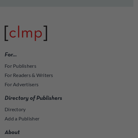
For…
For Publishers
For Readers & Writers
For Advertisers
Directory of Publishers
Directory
Add a Publisher
About