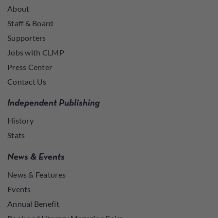
About
Staff & Board
Supporters
Jobs with CLMP
Press Center
Contact Us
Independent Publishing
History
Stats
News & Events
News & Features
Events
Annual Benefit