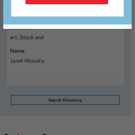
Year Established
1965
Address
art, (black and
Name
Janet Wondra
Search Directory