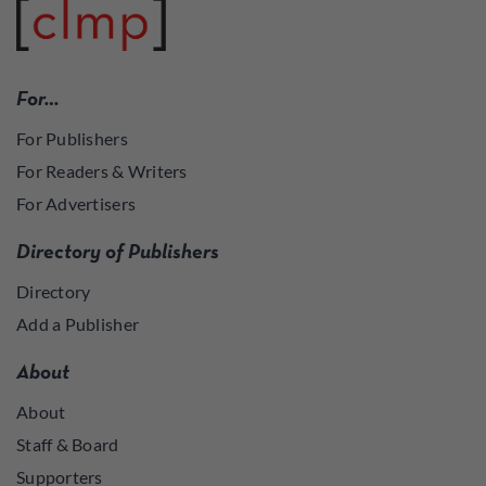
For…
For Publishers
For Readers & Writers
For Advertisers
Directory of Publishers
Directory
Add a Publisher
About
About
Staff & Board
Supporters