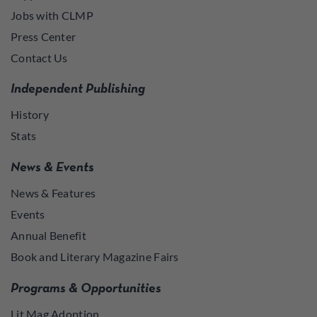
Jobs with CLMP
Press Center
Contact Us
Independent Publishing
History
Stats
News & Events
News & Features
Events
Annual Benefit
Book and Literary Magazine Fairs
Programs & Opportunities
Lit Mag Adoption