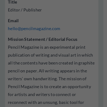
Title
Editor / Publisher
Email
hello@pencilmagazine.com
Mission Statement / Editorial Focus
Pencil Magazine is an experimental print
publication of writing and visual art in which
all the contents have been created in graphite
pencil on paper. All writing appears in the
writers’ own handwriting. The mission of
Pencil Magazine is to create an opportunity
for artists and writers to connect or
reconnect with an unsung, basic tool for