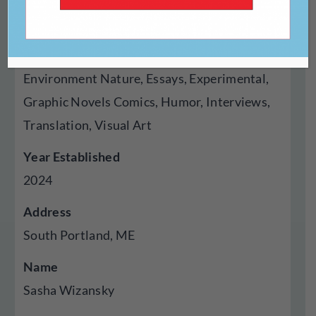
Genres Published
Creative Nonfiction, Fiction, Poetry, Cross
Genre Hybrid, Autobiography Memoir,
Environment Nature, Essays, Experimental,
Graphic Novels Comics, Humor, Interviews,
Translation, Visual Art
Year Established
2024
Address
South Portland, ME
Name
Sasha Wizansky