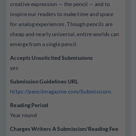
creative expression — the pencil — and to
inspire our readers to make time and space
for analog experiences. Though pencils are
cheap and nearly universal, entire worlds can
emerge from a single pencil.
Accepts Unsolicited Submissions
yes
Submission Guidelines URL
https://pencilmagazine.com/Submissions
Reading Period
Year round
Charges Writers A Submission/Reading Fee