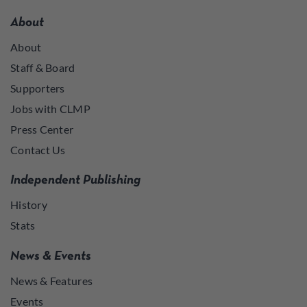
About
About
Staff & Board
Supporters
Jobs with CLMP
Press Center
Contact Us
Independent Publishing
History
Stats
News & Events
News & Features
Events