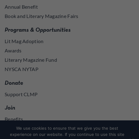
Annual Benefit
Book and Literary Magazine Fairs
Programs & Opportunities
Lit Mag Adoption
Awards
Literary Magazine Fund
NYSCA NYTAP
Donate
Support CLMP
Join
Benefits
Join
We use cookies to ensure that we give you the best
experience on our website. If you continue to use this site