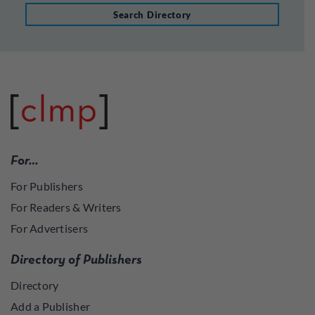
Search Directory
For…
For Publishers
For Readers & Writers
For Advertisers
Directory of Publishers
Directory
Add a Publisher