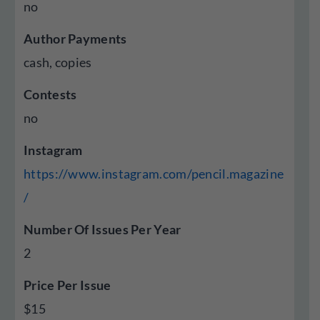
no
Author Payments
cash, copies
Contests
no
Instagram
https://www.instagram.com/pencil.magazine
/
Number Of Issues Per Year
2
Price Per Issue
$15