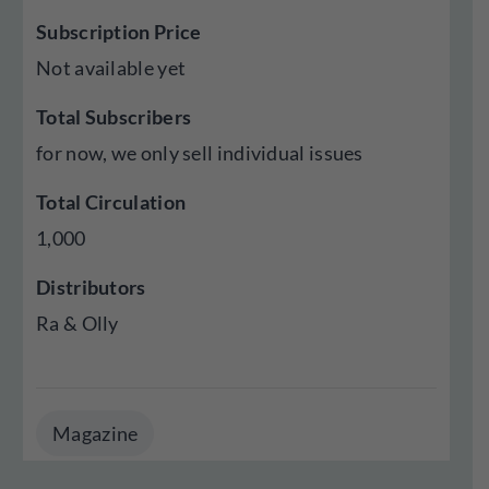
Subscription Price
Not available yet
Total Subscribers
for now, we only sell individual issues
Total Circulation
1,000
Distributors
Ra & Olly
Magazine