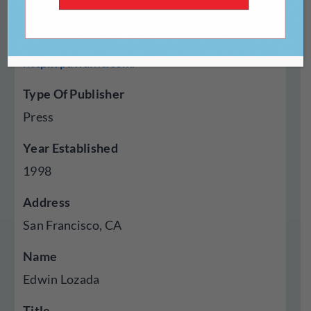
Website
http://pawainc.com/
Type Of Publisher
Press
Year Established
1998
Address
San Francisco, CA
Name
Edwin Lozada
Title