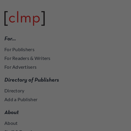
For…
For Publishers
For Readers & Writers
For Advertisers
Directory of Publishers
Directory
Add a Publisher
About
About