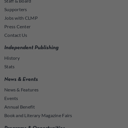
Staff & Board
Supporters
Jobs with CLMP
Press Center
Contact Us
Independent Publishing
History
Stats
News & Events
News & Features
Events
Annual Benefit
Book and Literary Magazine Fairs