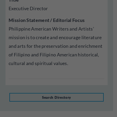
Executive Director
Mission Statement / Editorial Focus
Philippine American Writers and Artists’
mission is to create and encourage literature
and arts for the preservation and enrichment
of Filipino and Filipino American historical,
cultural and spiritual values.
Search Directory