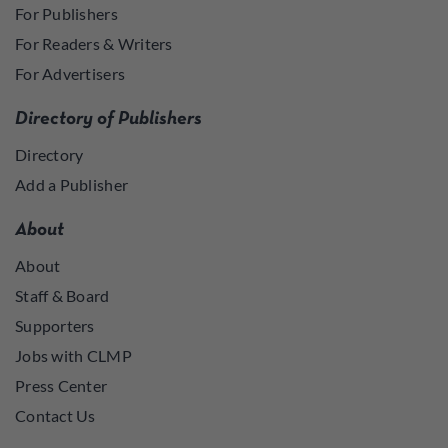
For Publishers
For Readers & Writers
For Advertisers
Directory of Publishers
Directory
Add a Publisher
About
About
Staff & Board
Supporters
Jobs with CLMP
Press Center
Contact Us