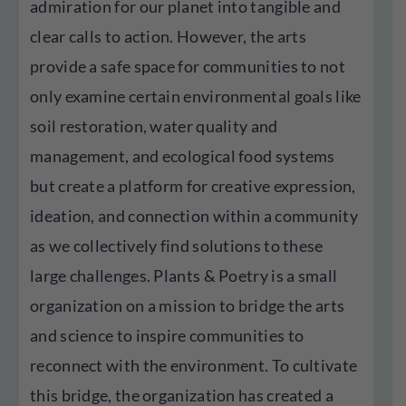
admiration for our planet into tangible and
clear calls to action. However, the arts
provide a safe space for communities to not
only examine certain environmental goals like
soil restoration, water quality and
management, and ecological food systems
but create a platform for creative expression,
ideation, and connection within a community
as we collectively find solutions to these
large challenges. Plants & Poetry is a small
organization on a mission to bridge the arts
and science to inspire communities to
reconnect with the environment. To cultivate
this bridge, the organization has created a