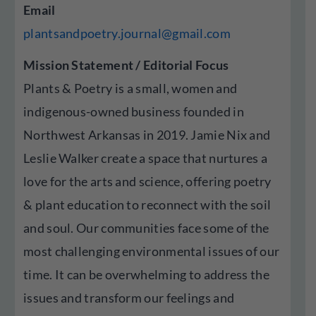
Email
plantsandpoetry.journal@gmail.com
Mission Statement / Editorial Focus
Plants & Poetry is a small, women and
indigenous-owned business founded in
Northwest Arkansas in 2019. Jamie Nix and
Leslie Walker create a space that nurtures a
love for the arts and science, offering poetry
& plant education to reconnect with the soil
and soul. Our communities face some of the
most challenging environmental issues of our
time. It can be overwhelming to address the
issues and transform our feelings and