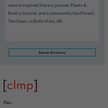
nature-inspired literary journal, Plants &
Poetry Journal, and a community food forest,
The Oasis, in Bella Vista, AR.
Search Directory
For…