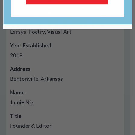
Digital
Genres Published
Essays, Poetry, Visual Art
Year Established
2019
Address
Bentonville, Arkansas
Name
Jamie Nix
Title
Founder & Editor