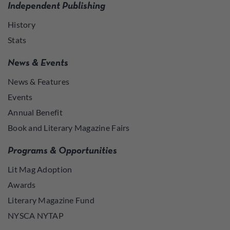
Independent Publishing
History
Stats
News & Events
News & Features
Events
Annual Benefit
Book and Literary Magazine Fairs
Programs & Opportunities
Lit Mag Adoption
Awards
Literary Magazine Fund
NYSCA NYTAP