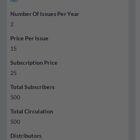
Number Of Issues Per Year
2
Price Per Issue
15
Subscription Price
25
Total Subscribers
500
Total Circulation
500
Distributors