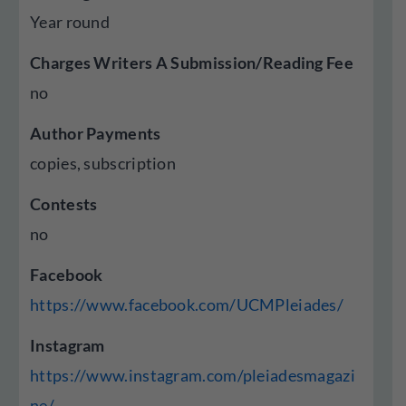
Year round
Charges Writers A Submission/Reading Fee
no
Author Payments
copies, subscription
Contests
no
Facebook
https://www.facebook.com/UCMPleiades/
Instagram
https://www.instagram.com/pleiadesmagazi
ne/