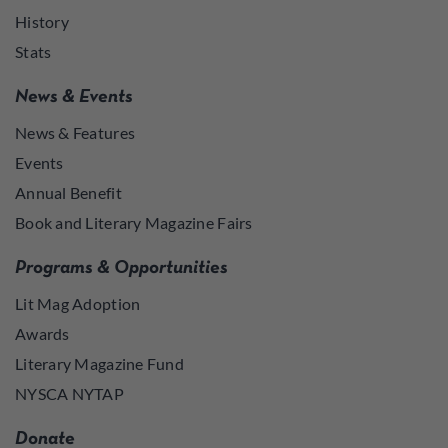
History
Stats
News & Events
News & Features
Events
Annual Benefit
Book and Literary Magazine Fairs
Programs & Opportunities
Lit Mag Adoption
Awards
Literary Magazine Fund
NYSCA NYTAP
Donate