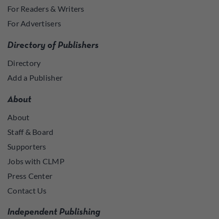
For Readers & Writers
For Advertisers
Directory of Publishers
Directory
Add a Publisher
About
About
Staff & Board
Supporters
Jobs with CLMP
Press Center
Contact Us
Independent Publishing