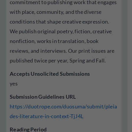
commitment to publishing work that engages
with place, community, and the diverse
conditions that shape creative expression.
We publish original poetry, fiction, creative
nonfiction, works in translation, book
reviews, and interviews. Our print issues are
published twice per year, Spring and Fall.
Accepts Unsolicited Submissions
yes
Submission Guidelines URL
https://duotrope.com/duosuma/submit/pleia
des-literature-in-context-TjJ4L
Reading Period