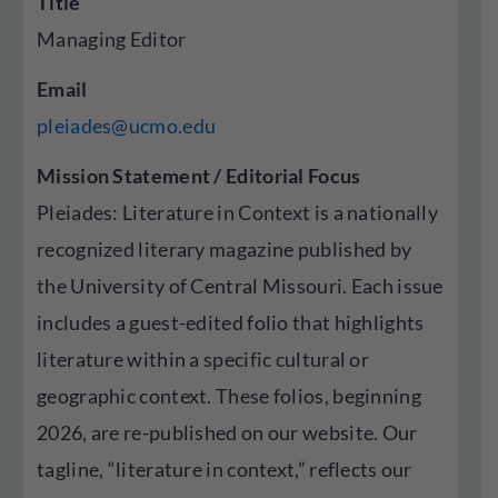
Title
Managing Editor
Email
pleiades@ucmo.edu
Mission Statement / Editorial Focus
Pleiades: Literature in Context is a nationally
recognized literary magazine published by
the University of Central Missouri. Each issue
includes a guest-edited folio that highlights
literature within a specific cultural or
geographic context. These folios, beginning
2026, are re-published on our website. Our
tagline, “literature in context,” reflects our