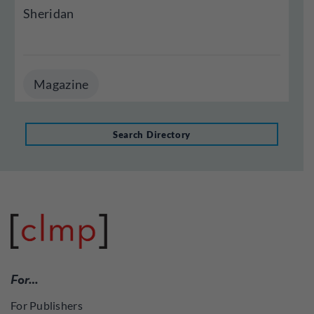
Sheridan
Magazine
Search Directory
For…
For Publishers