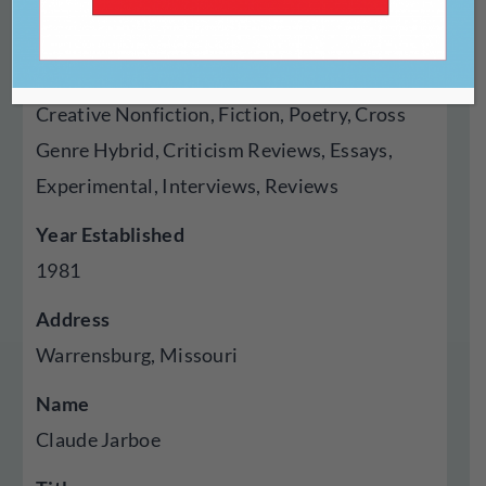
Magazine
Genres Published
Creative Nonfiction, Fiction, Poetry, Cross
Genre Hybrid, Criticism Reviews, Essays,
Experimental, Interviews, Reviews
Year Established
1981
Address
Warrensburg, Missouri
Name
Claude Jarboe