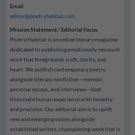
Email
editor@poetryhabitat.com
Mission Statement / Editorial Focus
Poetry Habitat is an online literary magazine
dedicated to publishing emotionally resonant
work that foregrounds craft, clarity, and
heart. We publish contemporary poetry
alongside literary nonfiction—memoir,
personal essays, and interviews—that
illuminate human experience with honesty
and precision. Our editorial aim is to uplift
new and emerging voices alongside
established writers, championing work that is