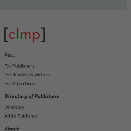
For…
For Publishers
For Readers & Writers
For Advertisers
Directory of Publishers
Directory
Add a Publisher
About