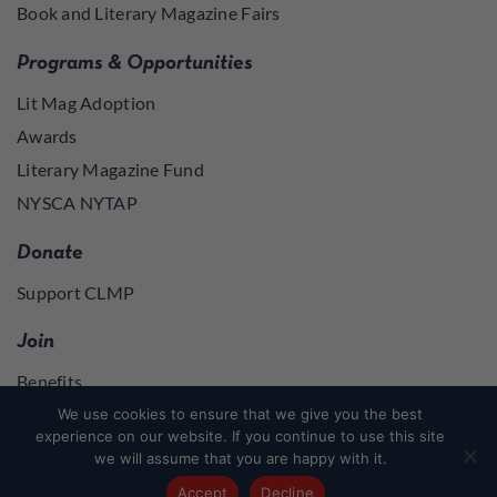
Book and Literary Magazine Fairs
Programs & Opportunities
Lit Mag Adoption
Awards
Literary Magazine Fund
NYSCA NYTAP
Donate
Support CLMP
Join
Benefits
Join
We use cookies to ensure that we give you the best
experience on our website. If you continue to use this site
we will assume that you are happy with it.
Join
or
Log in
to access member resources
Accept
Decline