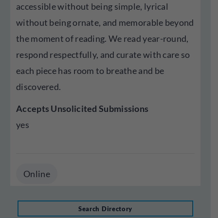
accessible without being simple, lyrical
without being ornate, and memorable beyond
the moment of reading. We read year-round,
respond respectfully, and curate with care so
each piece has room to breathe and be
discovered.
Accepts Unsolicited Submissions
yes
Online
Search Directory