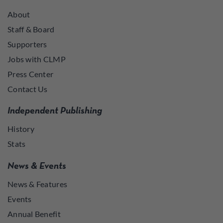
About
Staff & Board
Supporters
Jobs with CLMP
Press Center
Contact Us
Independent Publishing
History
Stats
News & Events
News & Features
Events
Annual Benefit