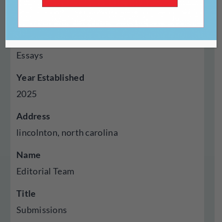
Genres Published
Creative Nonfiction, Fiction, Poetry,
Autobiography Memoir, Criticism Reviews,
Essays
Year Established
2025
Address
lincolnton, north carolina
Name
Editorial Team
Title
Submissions