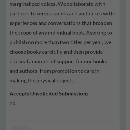
marginalized voices. We collaborate with
partners to serve readers and audiences with
experiences and conversations that broaden
the scope of any individual book. Aspiring to
publish no more than two titles per year, we
choose books carefully and then provide
unusual amounts of support for our books
and authors, from promotion to care in
making the physical objects.
Accepts Unsolicited Submissions
no