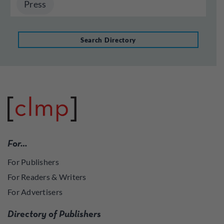
Press
Search Directory
For…
For Publishers
For Readers & Writers
For Advertisers
Directory of Publishers