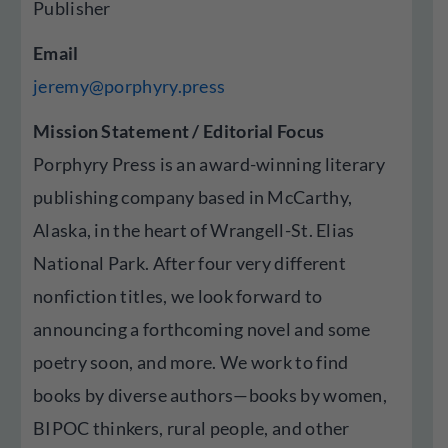
Publisher
Email
jeremy@porphyry.press
Mission Statement / Editorial Focus
Porphyry Press is an award-winning literary
publishing company based in McCarthy,
Alaska, in the heart of Wrangell-St. Elias
National Park. After four very different
nonfiction titles, we look forward to
announcing a forthcoming novel and some
poetry soon, and more. We work to find
books by diverse authors—books by women,
BIPOC thinkers, rural people, and other