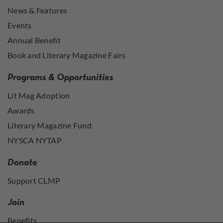
News & Features
Events
Annual Benefit
Book and Literary Magazine Fairs
Programs & Opportunities
Lit Mag Adoption
Awards
Literary Magazine Fund
NYSCA NYTAP
Donate
Support CLMP
Join
Benefits