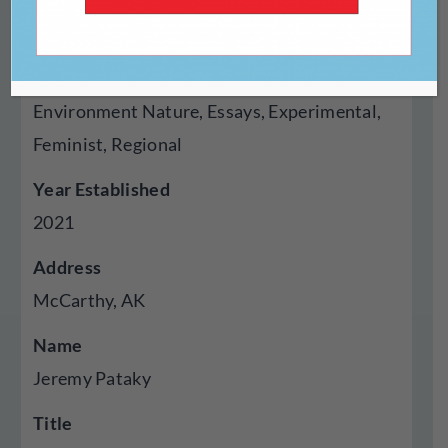
Genres Published
Creative Nonfiction, Fiction, Poetry, Cross
Genre Hybrid, Audio, Autobiography Memoir,
Environment Nature, Essays, Experimental,
Feminist, Regional
Year Established
2021
Address
McCarthy, AK
Name
Jeremy Pataky
Title