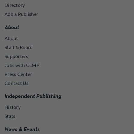
Directory
Add a Publisher
About
About
Staff & Board
Supporters
Jobs with CLMP
Press Center
Contact Us
Independent Publishing
History
Stats
News & Events