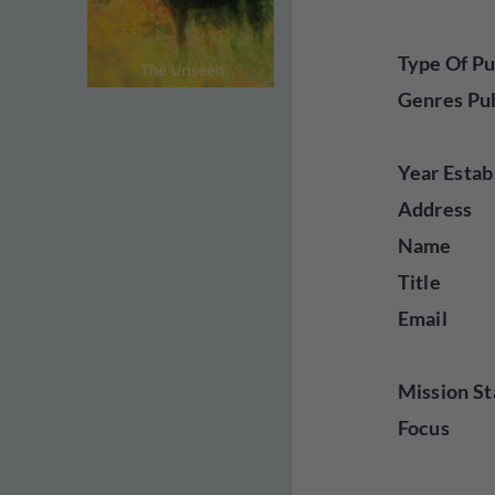
Type Of Pu
Genres Pu
Year Estab
Address
Name
Title
Email
Mission St
Focus