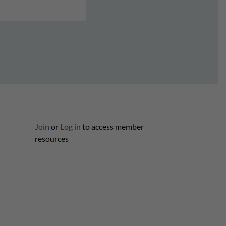
Join
or
Log in
to access member
resources