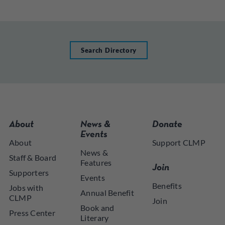
Search Directory
About
News &
Donate
Events
About
Support CLMP
News &
Staff & Board
Features
Join
Supporters
Events
Benefits
Jobs with
Annual Benefit
CLMP
Join
Book and
Press Center
Literary