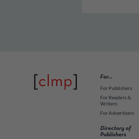
For…
For Publishers
For Readers &
Writers
For Advertisers
Directory of
Publishers