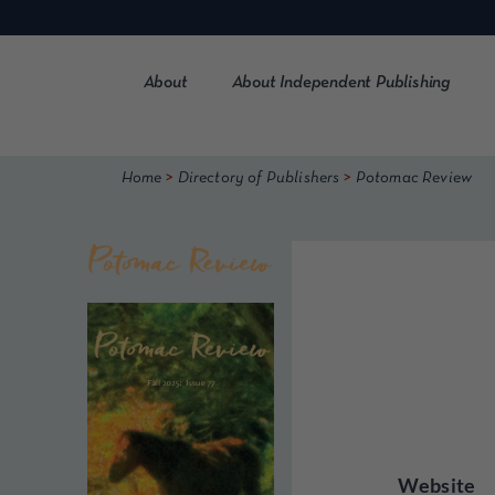
Skip
to
content
About
About Independent Publishing
>
>
Home
Directory of Publishers
Potomac Review
Website