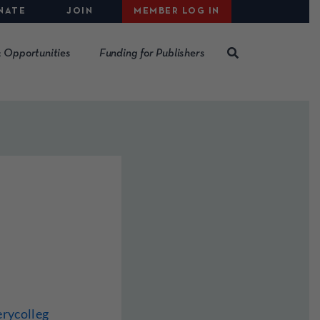
NATE
JOIN
MEMBER LOG IN
 Opportunities
Funding for Publishers
rycolleg