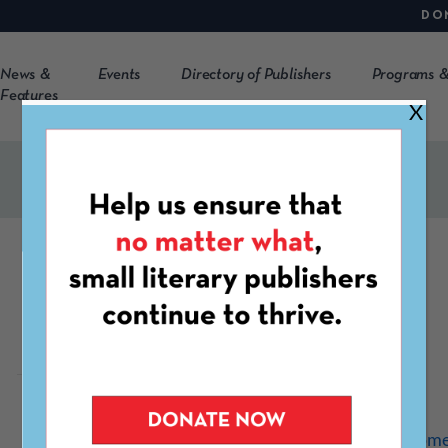
DO
News &
Events
Directory of Publishers
Programs &
Features
X
Potomac Review
https://mcblogs.montgome