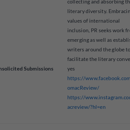
collecting and absorbing t
literary diversity. Embracin
values of international
inclusion, PR seeks work f
emerging as well as establ
writers around the globe t
facilitate the literary conv
solicited Submissions
yes
https://www.facebook.co
omacReview/
https://www.instagram.c
acreview/?hl=en