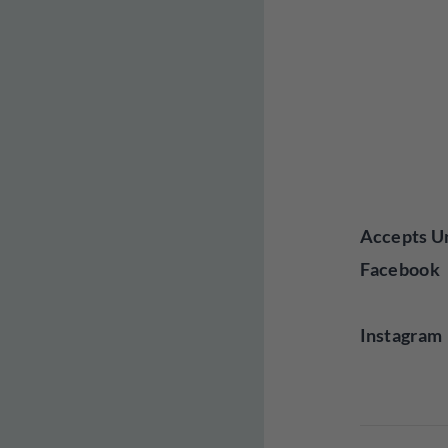
Accepts Un
Facebook
Instagram