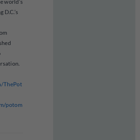
he world’s
g D.C.’s
rom
ished
o
ersation.
m/ThePot
om/potom