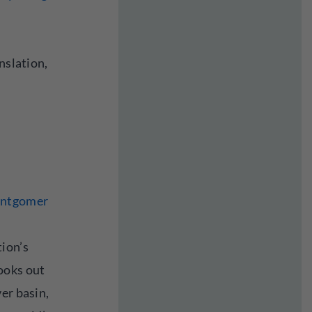
nslation,
ontgomer
ion’s
ooks out
er basin,