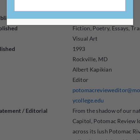
e.edu/potomacreview/
blisher
Magazine
blished
Fiction, Poetry, Essays, Tra
Visual Art
lished
1993
Rockville, MD
Albert Kapikian
Editor
potomacrevieweditor@m
ycollege.edu
atement / Editorial
From the shadow of our nat
Capitol, Potomac Review l
across its lush Potomac Riv