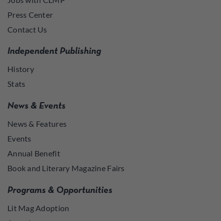
Press Center
Contact Us
Independent Publishing
History
Stats
News & Events
News & Features
Events
Annual Benefit
Book and Literary Magazine Fairs
Programs & Opportunities
Lit Mag Adoption