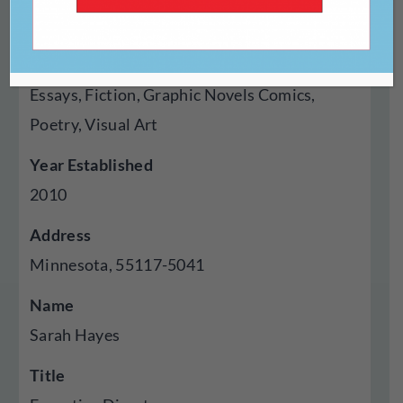
Chapbook
Genres Published
Essays, Fiction, Graphic Novels Comics,
Poetry, Visual Art
Year Established
2010
Address
Minnesota, 55117-5041
Name
Sarah Hayes
Title