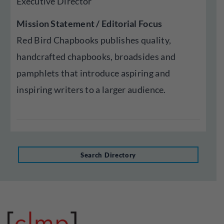
Executive Director
Mission Statement / Editorial Focus
Red Bird Chapbooks publishes quality,
handcrafted chapbooks, broadsides and
pamphlets that introduce aspiring and
inspiring writers to a larger audience.
Search Directory