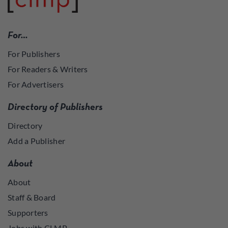
For…
For Publishers
For Readers & Writers
For Advertisers
Directory of Publishers
Directory
Add a Publisher
About
About
Staff & Board
Supporters
Jobs with CLMP