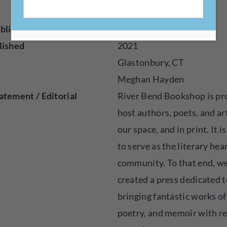
m/rbbpress
blisher
Press
lished
2021
Glastonbury, CT
Meghan Hayden
atement / Editorial
River Bend Bookshop is pr
host authors, poets, and art
our space, and in print. It i
to serve as the literary hea
community. To that end, w
created a press dedicated t
bringing fantastic works of 
poetry, and memoir with r