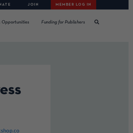
NATE
JOIN
MEMBER LOG IN
 Opportunities
Funding for Publishers
ess
kshop.co