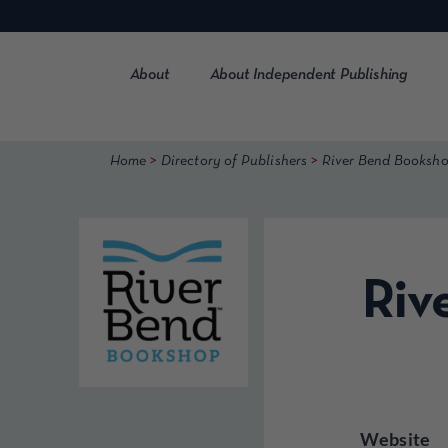
Skip
to
content
About
About Independent Publishing
>
>
Home
Directory of Publishers
River Bend Booksho
Riv
Website