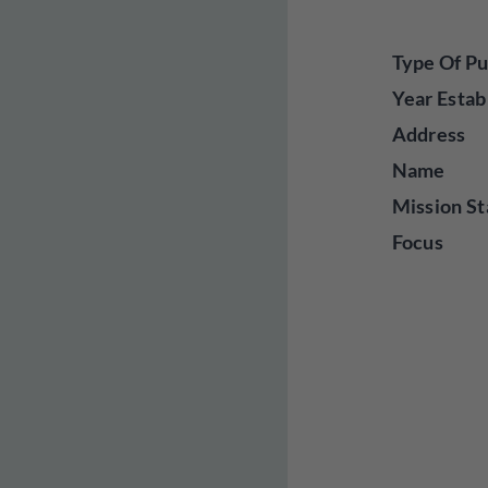
Type Of Pu
Year Estab
Address
Name
Mission St
Focus