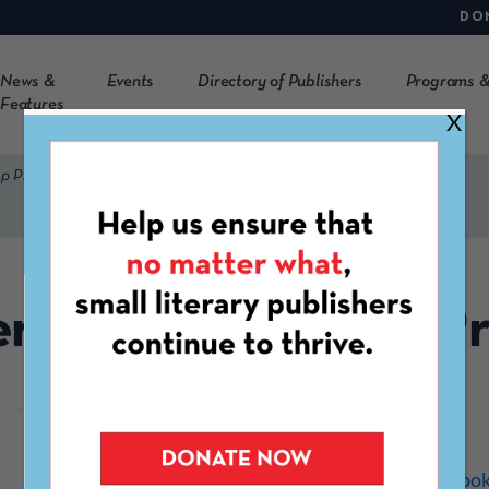
DO
News &
Events
Directory of Publishers
Programs &
Features
X
p Press
er Bend Bookshop Pr
http://www.riverbendboo