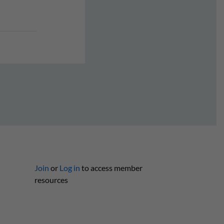
Join
or
Log in
to access member
resources