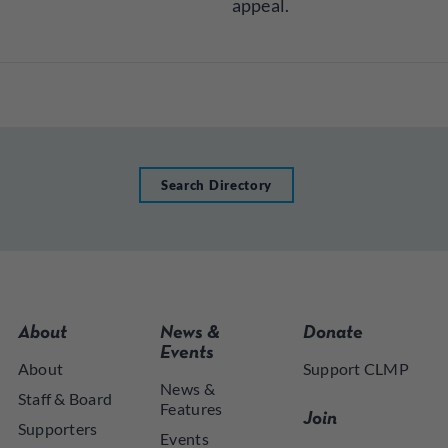
appeal.
Search Directory
About
News &
Donate
Events
About
Support CLMP
News &
Staff & Board
Features
Join
Supporters
Events