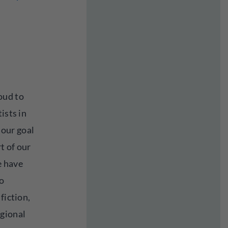
oud to
ists in
s our goal
rt of our
e have
o
fiction,
egional