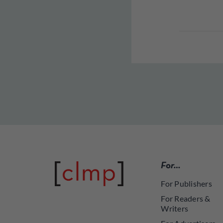
For…
For Publishers
For Readers &
Writers