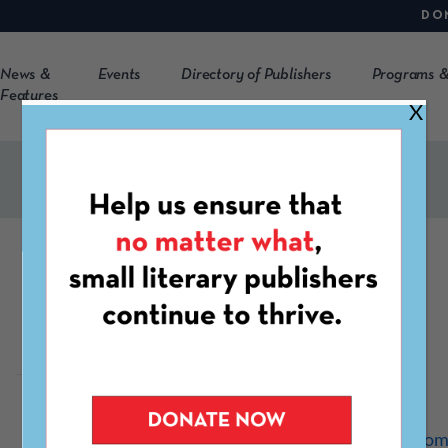
DO
News &
Events
Directory of Publishers
Programs &
Features
X
Route 7 Review
https://www.r7review.co