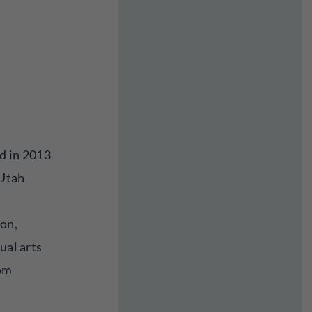
d in 2013
 Utah
ion,
ual arts
rom