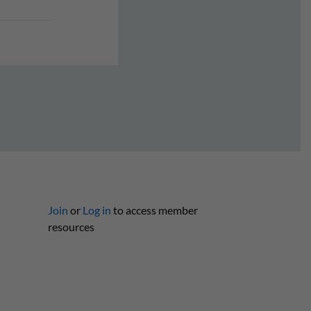
Join
or
Log in
to access member
resources