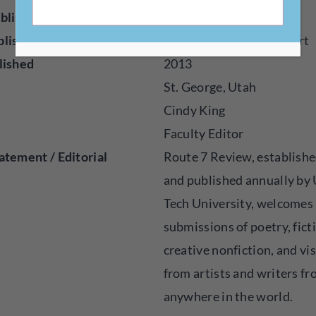
blisher
Online
blished
Fiction, Poetry, Visual Art
lished
2013
St. George, Utah
Cindy King
Faculty Editor
atement / Editorial
Route 7 Review, establishe
and published annually by
Tech University, welcomes
submissions of poetry, fict
creative nonfiction, and vis
from artists and writers f
anywhere in the world.