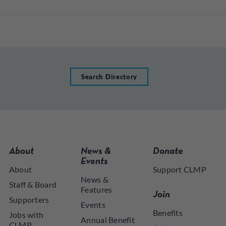
Search Directory
About
News &
Donate
Events
About
Support CLMP
News &
Staff & Board
Features
Join
Supporters
Events
Benefits
Jobs with
Annual Benefit
CLMP