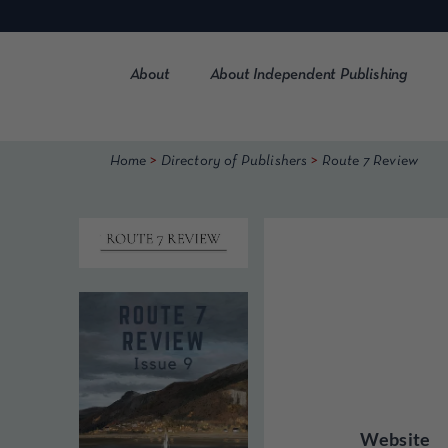
Skip
to
content
About
About Independent Publishing
>
>
Home
Directory of Publishers
Route 7 Review
Website