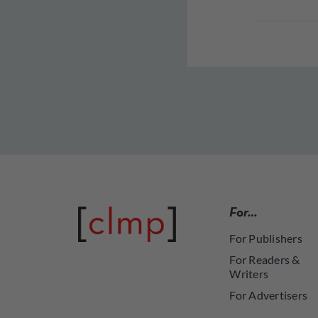
For…
For Publishers
For Readers &
Writers
For Advertisers