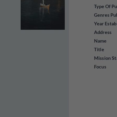
Type Of Pu
Genres Pu
Year Estab
Address
Name
Title
Mission St
Focus