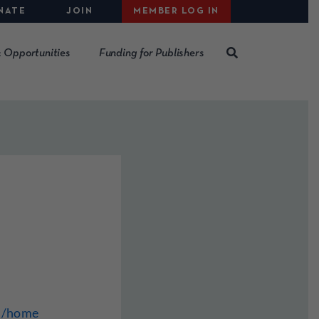
NATE
JOIN
MEMBER LOG IN
 Opportunities
Funding for Publishers
m/home