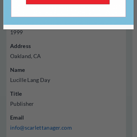
Press
Year Established
1999
Address
Oakland, CA
Name
Lucille Lang Day
Title
Publisher
Email
info@scarlettanager.com