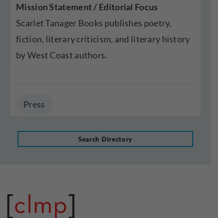
Mission Statement / Editorial Focus
Scarlet Tanager Books publishes poetry,
fiction, literary criticism, and literary history
by West Coast authors.
Press
Search Directory