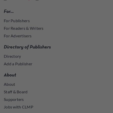
For…
For Publishers
For Readers & Writers
For Advertisers
Directory of Publishers
Directory
Add a Publisher
About
About
Staff & Board
Supporters
Jobs with CLMP