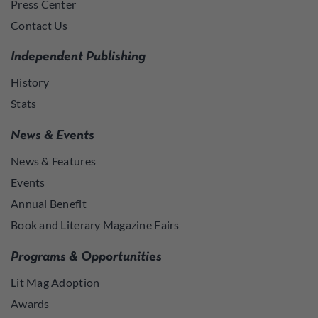
Press Center
Contact Us
Independent Publishing
History
Stats
News & Events
News & Features
Events
Annual Benefit
Book and Literary Magazine Fairs
Programs & Opportunities
Lit Mag Adoption
Awards