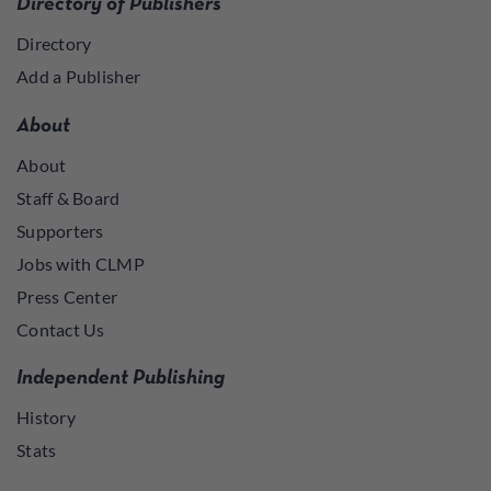
Directory of Publishers
Directory
Add a Publisher
About
About
Staff & Board
Supporters
Jobs with CLMP
Press Center
Contact Us
Independent Publishing
History
Stats