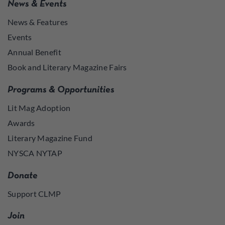
News & Events
News & Features
Events
Annual Benefit
Book and Literary Magazine Fairs
Programs & Opportunities
Lit Mag Adoption
Awards
Literary Magazine Fund
NYSCA NYTAP
Donate
Support CLMP
Join