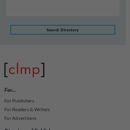
Search Directory
For…
For Publishers
For Readers & Writers
For Advertisers