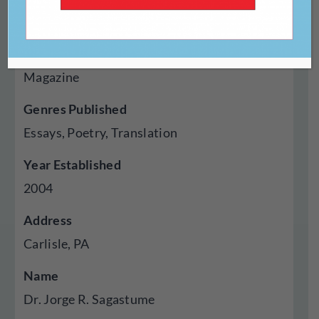
http://muse.jhu.edu/journal/307
Type Of Publisher
Magazine
Genres Published
Essays, Poetry, Translation
Year Established
2004
Address
Carlisle, PA
Name
Dr. Jorge R. Sagastume