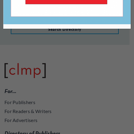
Search Directory
For…
For Publishers
For Readers & Writers
For Advertisers
Directory of Publishers