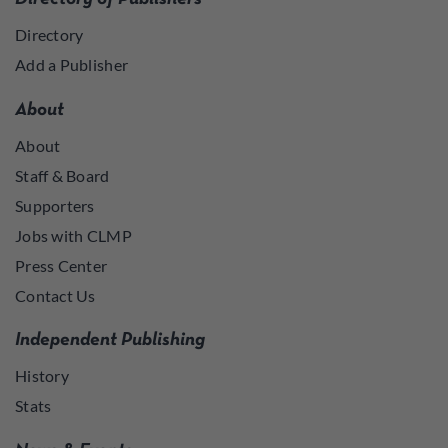
Directory
Add a Publisher
About
About
Staff & Board
Supporters
Jobs with CLMP
Press Center
Contact Us
Independent Publishing
History
Stats