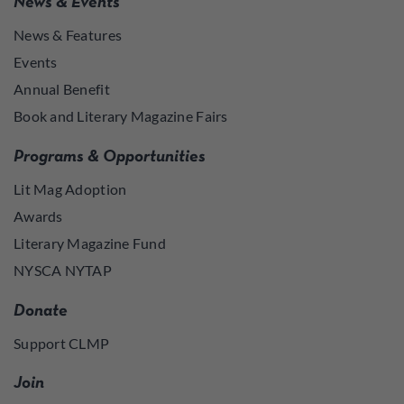
News & Events
News & Features
Events
Annual Benefit
Book and Literary Magazine Fairs
Programs & Opportunities
Lit Mag Adoption
Awards
Literary Magazine Fund
NYSCA NYTAP
Donate
Support CLMP
Join