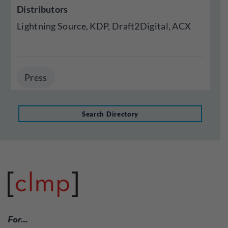
Distributors
Lightning Source, KDP, Draft2Digital, ACX
Press
Search Directory
For…