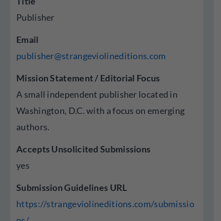
Title
Publisher
Email
publisher@strangeviolineditions.com
Mission Statement / Editorial Focus
A small independent publisher located in
Washington, D.C. with a focus on emerging
authors.
Accepts Unsolicited Submissions
yes
Submission Guidelines URL
https://strangeviolineditions.com/submissio
ns/