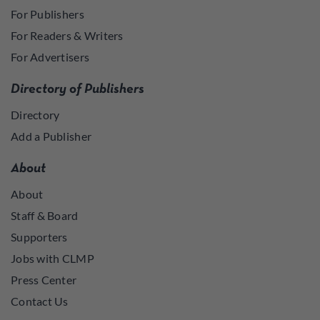
For Publishers
For Readers & Writers
For Advertisers
Directory of Publishers
Directory
Add a Publisher
About
About
Staff & Board
Supporters
Jobs with CLMP
Press Center
Contact Us