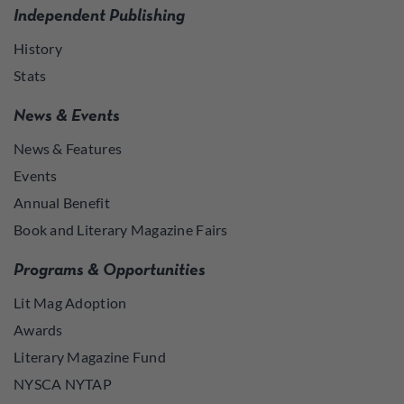
Independent Publishing
History
Stats
News & Events
News & Features
Events
Annual Benefit
Book and Literary Magazine Fairs
Programs & Opportunities
Lit Mag Adoption
Awards
Literary Magazine Fund
NYSCA NYTAP