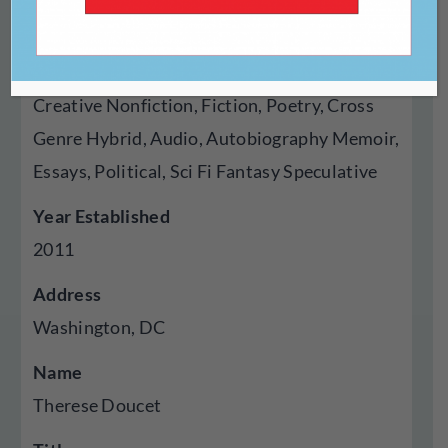
Press
Genres Published
Creative Nonfiction, Fiction, Poetry, Cross
Genre Hybrid, Audio, Autobiography Memoir,
Essays, Political, Sci Fi Fantasy Speculative
Year Established
2011
Address
Washington, DC
Name
Therese Doucet