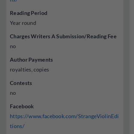
Reading Period
Year round
Charges Writers A Submission/Reading Fee
no
Author Payments
royalties, copies
Contests
no
Facebook
https://www.facebook.com/StrangeViolinEdi
tions/