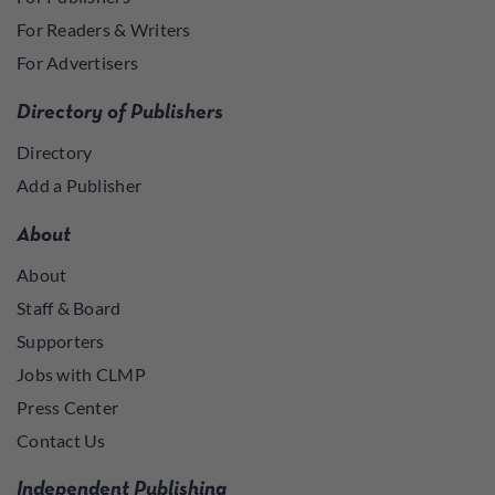
For Readers & Writers
For Advertisers
Directory of Publishers
Directory
Add a Publisher
About
About
Staff & Board
Supporters
Jobs with CLMP
Press Center
Contact Us
Independent Publishing