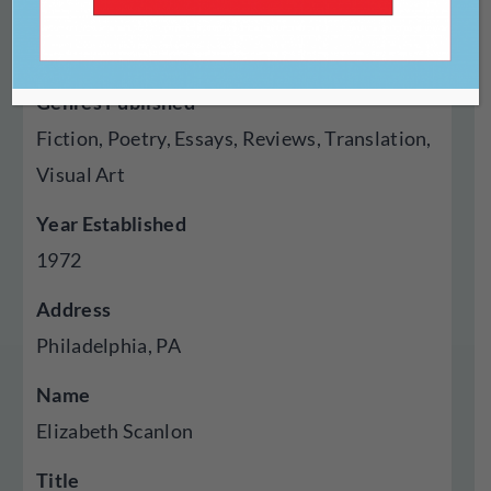
Type Of Publisher
Magazine, Press
Genres Published
Fiction, Poetry, Essays, Reviews, Translation,
Visual Art
Year Established
1972
Address
Philadelphia, PA
Name
Elizabeth Scanlon
Title