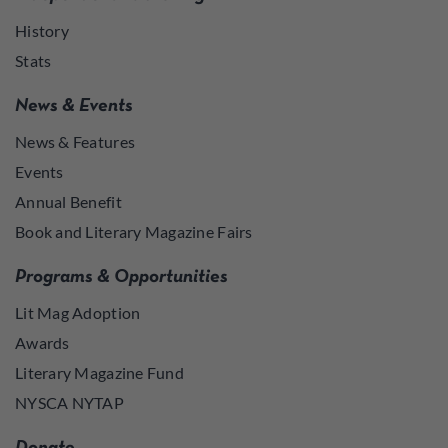
History
Stats
News & Events
News & Features
Events
Annual Benefit
Book and Literary Magazine Fairs
Programs & Opportunities
Lit Mag Adoption
Awards
Literary Magazine Fund
NYSCA NYTAP