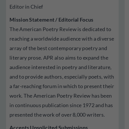
Editor in Chief
Mission Statement / Editorial Focus
The American Poetry Review is dedicated to
reaching a worldwide audience with a diverse
array of the best contemporary poetry and
literary prose. APR also aims to expand the
audience interested in poetry and literature,
and to provide authors, especially poets, with
a far-reaching forum in which to present their
work. The American Poetry Review has been
in continuous publication since 1972 and has
presented the work of over 8,000 writers.
Accepts Unsolicited Submissions