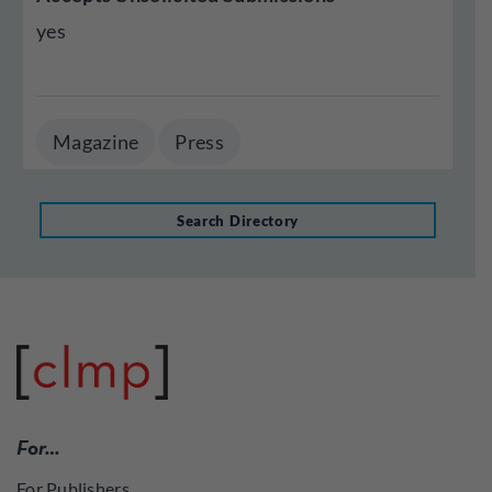
yes
Magazine
Press
Search Directory
For…
For Publishers