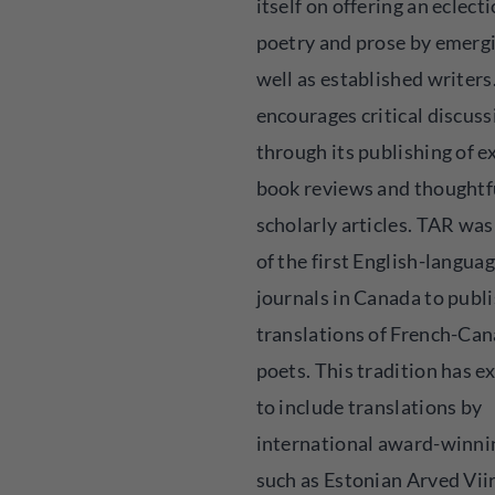
itself on offering an eclecti
poetry and prose by emerg
well as established writers.
encourages critical discuss
through its publishing of e
book reviews and thoughtf
scholarly articles. TAR was
of the first English-languag
journals in Canada to publ
translations of French-Ca
poets. This tradition has 
to include translations by
international award-winni
such as Estonian Arved Vii