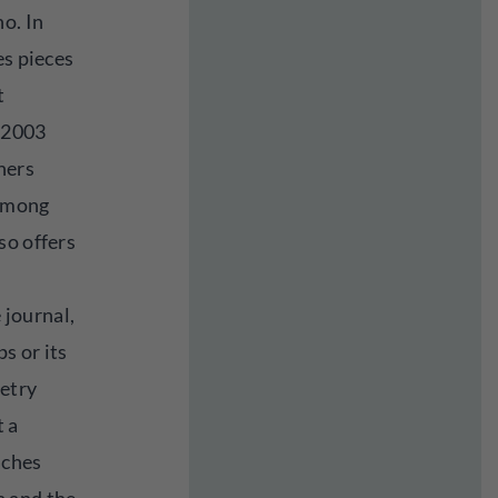
o. In
es pieces
t
 2003
hers
 among
so offers
e journal,
s or its
etry
t a
aches