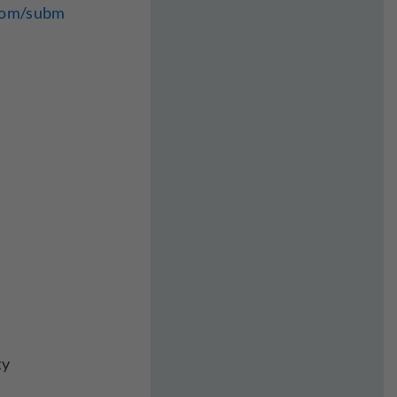
.com/subm
ty