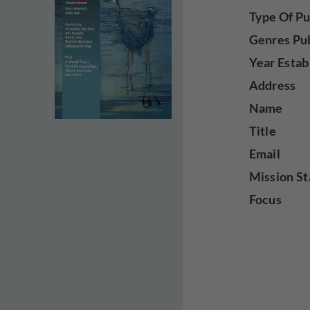
Type Of Pu
Genres Pu
Year Estab
Address
Name
Title
Email
Mission St
Focus