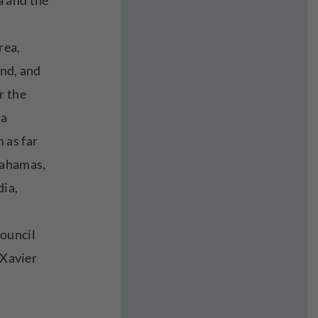
 and the
rea,
and, and
r the
 a
 as far
Bahamas,
dia,
ouncil
 Xavier