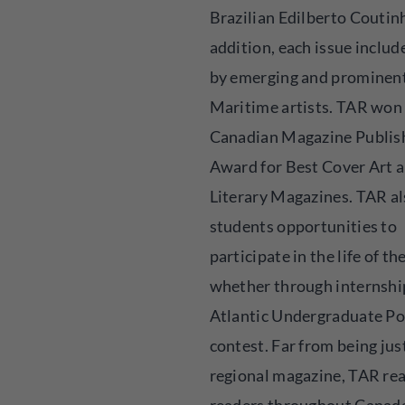
Brazilian Edilberto Coutinh
addition, each issue includ
by emerging and prominen
Maritime artists. TAR won
Canadian Magazine Publis
Award for Best Cover Art
Literary Magazines. TAR al
students opportunities to
participate in the life of th
whether through internship
Atlantic Undergraduate Po
contest. Far from being jus
regional magazine, TAR re