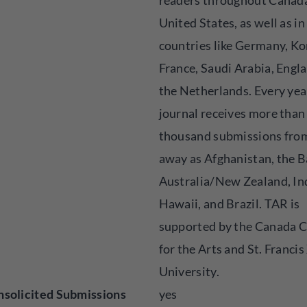
readers throughout Canada
United States, as well as in
countries like Germany, Ko
France, Saudi Arabia, Engl
the Netherlands. Every yea
journal receives more than
thousand submissions from
away as Afghanistan, the 
Australia/New Zealand, In
Hawaii, and Brazil. TAR is
supported by the Canada C
for the Arts and St. Francis
University.
solicited Submissions
yes