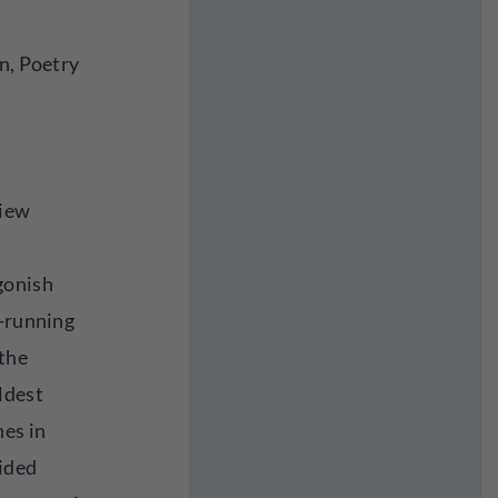
n, Poetry
view
gonish
t-running
 the
ldest
nes in
ided