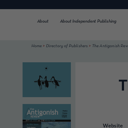
Skip
to
content
About
About Independent Publishing
>
>
Home
Directory of Publishers
The Antigonish Rev
T
Website