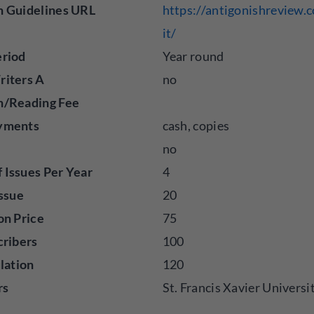
n Guidelines URL
https://antigonishreview
it/
eriod
Year round
riters A
no
n/Reading Fee
yments
cash, copies
no
Issues Per Year
4
Issue
20
on Price
75
cribers
100
ulation
120
rs
St. Francis Xavier Universi