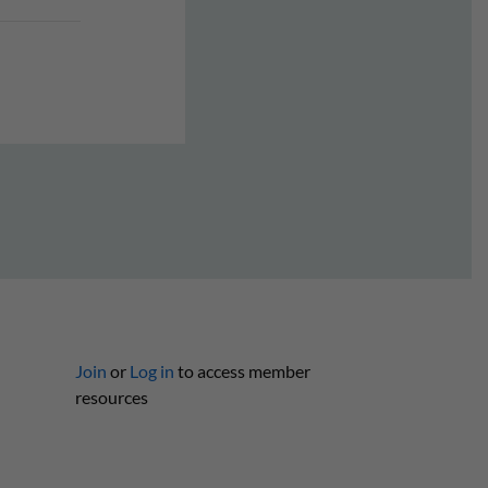
Join
or
Log in
to access member
resources