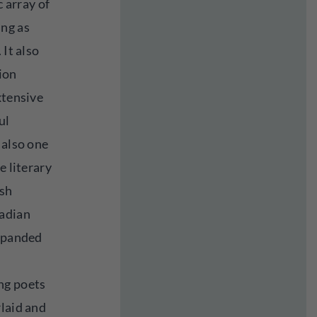
c array of
ing as
 It also
ion
xtensive
ul
 also one
e literary
ish
nadian
expanded
ng poets
rlaid and