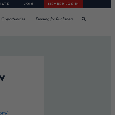
NATE
JOIN
MEMBER LOG IN
 Opportunities
Funding for Publishers
w
com/