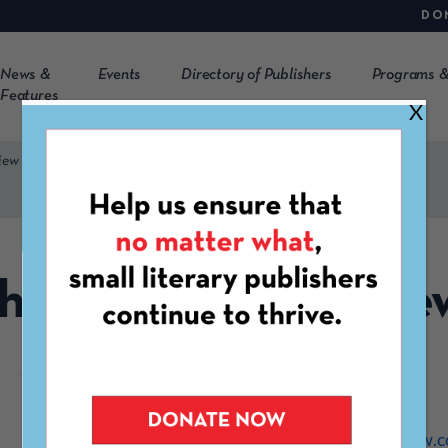
DO
News &
Events
Directory of Publishers
Programs &
Features
X
iew
he Antigonish Revie
https://antigonishreview.