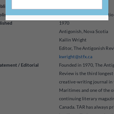
blisher
Magazine
blished
Creative Nonfiction, Fictio
lished
1970
Antigonish, Nova Scotia
Kailin Wright
Editor, The Antigonish Re
kwright@stfx.ca
atement / Editorial
Founded in 1970, The Anti
Review is the third longes
creative-writing journal in
Maritimes and one of the o
continuing literary magazi
Canada. TAR has always pr