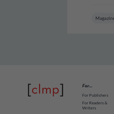
Magazin
For…
For Publishers
For Readers &
Writers