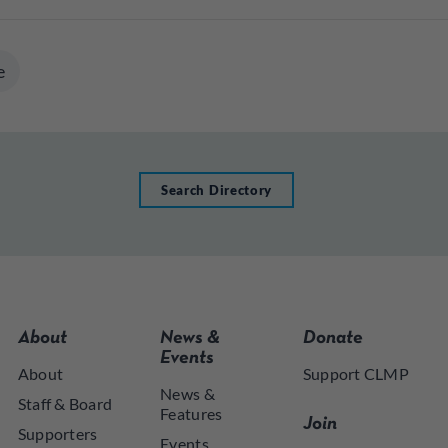
e
Search Directory
About
News &
Donate
Events
About
Support CLMP
News &
Staff & Board
Features
Join
Supporters
Events