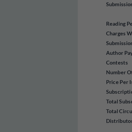
Submissio
Reading P
Charges W
Submissio
Author Pa
Contests
Number Of 
Price Per 
Subscripti
Total Subs
Total Circ
Distributo