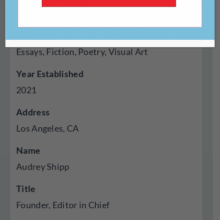
Magazine
Genres Published
Essays, Fiction, Poetry, Visual Art
Year Established
2021
Address
Los Angeles, CA
Name
Audrey Shipp
Title
Founder, Editor in Chief