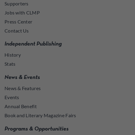
Supporters
Jobs with CLMP
Press Center
Contact Us
Independent Publishing
History
Stats
News & Events
News & Features
Events
Annual Benefit
Book and Literary Magazine Fairs
Programs & Opportunities