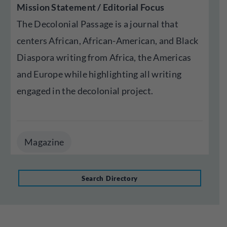
Mission Statement / Editorial Focus
The Decolonial Passage is a journal that
centers African, African-American, and Black
Diaspora writing from Africa, the Americas
and Europe while highlighting all writing
engaged in the decolonial project.
Magazine
Search Directory