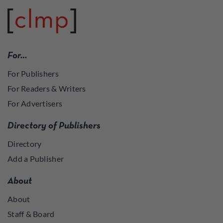
For…
For Publishers
For Readers & Writers
For Advertisers
Directory of Publishers
Directory
Add a Publisher
About
About
Staff & Board