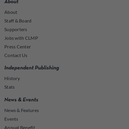
About
About
Staff & Board
Supporters
Jobs with CLMP
Press Center
Contact Us
Independent Publishing
History
Stats
News & Events
News & Features
Events
Annual Benefit