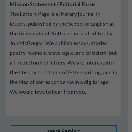
Mission Statement / Editorial Focus
The Letters Page is a literary journal in
letters, published by the School of English at
the University of Nottingham and edited by
Jon McGregor. We publish essays, stories,
poetry, memoir, travelogue, and criticism; but
all in the form of letters. We are interested in
the literary traditions of letter-writing, and in
the idea of correspondence in a digital age.
We would love to hear from you.
Search Directory