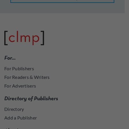
For…
For Publishers
For Readers & Writers
For Advertisers
Directory of Publishers
Directory
Add a Publisher