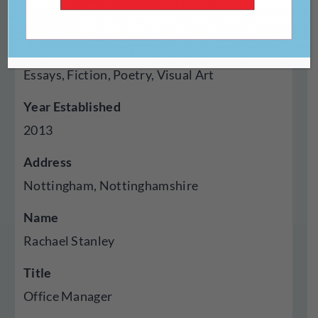
Magazine
Genres Published
Essays, Fiction, Poetry, Visual Art
Year Established
2013
Address
Nottingham, Nottinghamshire
Name
Rachael Stanley
Title
Office Manager