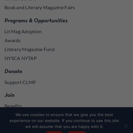
Book and Literary Magazine Fairs
Programs & Opportunities
Lit Mag Adoption
Awards
Literary Magazine Fund
NYSCA NYTAP
Donate
Support CLMP
Join
Benefits
Join
We use cookies to ensure that we give you the best
experience on our website. If you continue to use this site
we will assume that you are happy with it.
Join
or
Log in
to access member resources