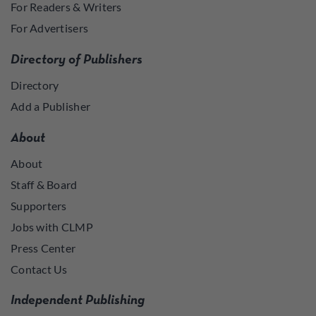
For Readers & Writers
For Advertisers
Directory of Publishers
Directory
Add a Publisher
About
About
Staff & Board
Supporters
Jobs with CLMP
Press Center
Contact Us
Independent Publishing