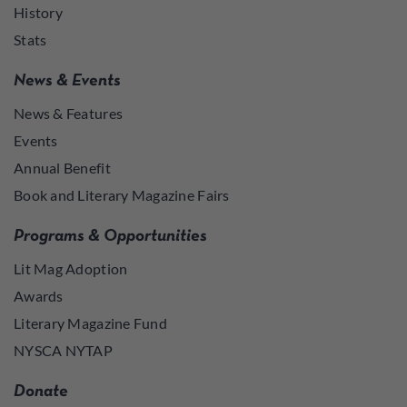
History
Stats
News & Events
News & Features
Events
Annual Benefit
Book and Literary Magazine Fairs
Programs & Opportunities
Lit Mag Adoption
Awards
Literary Magazine Fund
NYSCA NYTAP
Donate