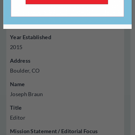
Genres Published
Fiction, Poetry, Essays, Reviews, Translation,
Visual Art
Year Established
2015
Address
Boulder, CO
Name
Joseph Braun
Title
Editor
Mission Statement / Editorial Focus