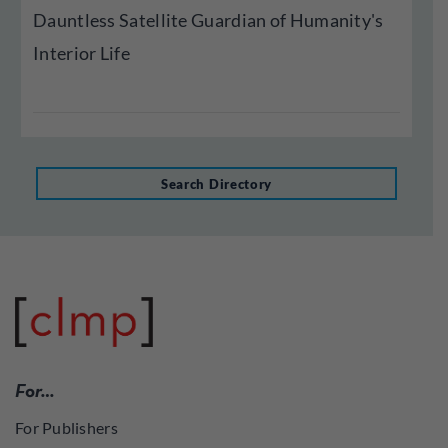
Dauntless Satellite Guardian of Humanity's
Interior Life
Search Directory
For…
For Publishers