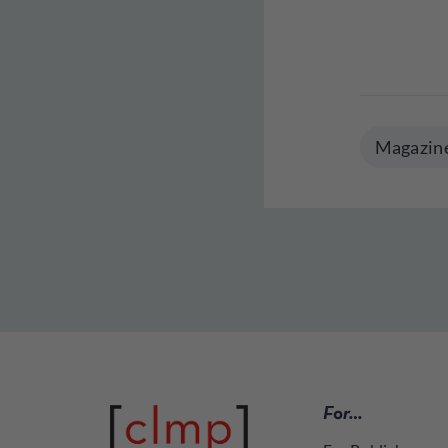
Magazin
For…