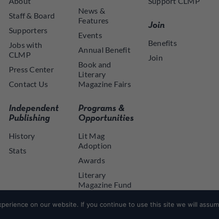
About
Support CLMP
News &
Staff & Board
Features
Join
Supporters
Events
Benefits
Jobs with
Annual Benefit
CLMP
Join
Book and
Press Center
Literary
Contact Us
Magazine Fairs
Independent
Programs &
Publishing
Opportunities
History
Lit Mag
Adoption
Stats
Awards
Literary
Magazine Fund
NYSCA NYTAP
erience on our website. If you continue to use this site we will assume