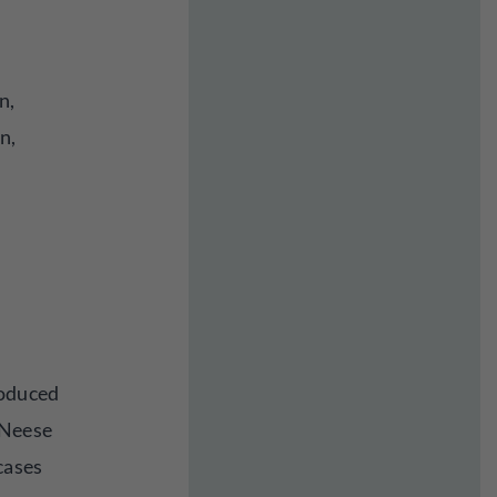
n,
n,
oduced
cNeese
cases