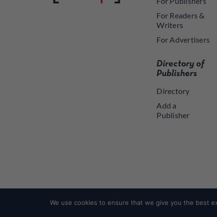
For Publishers
For Readers &
Writers
For Advertisers
Directory of
Publishers
Directory
Add a
Publisher
We use cookies to ensure that we give you the best exp