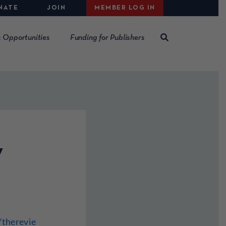
NATE
JOIN
MEMBER LOG IN
 Opportunities
Funding for Publishers
w
therevie