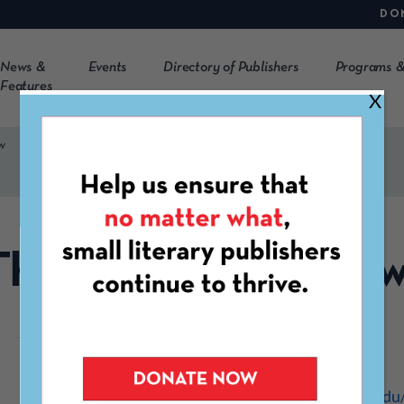
DO
News &
Events
Directory of Publishers
Programs &
Features
X
w
The McNeese Revie
https://www.mcneese.edu/