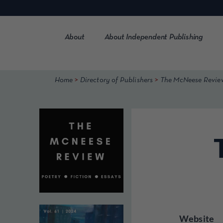
Skip
to
content
About
About Independent Publishing
>
>
Home
Directory of Publishers
The McNeese Revie
Website