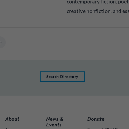
contemporary fiction, poet
creative nonfiction, and es
e
Search Directory
About
News &
Donate
Events