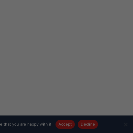
 that you are happy with it.
Accept
Decline