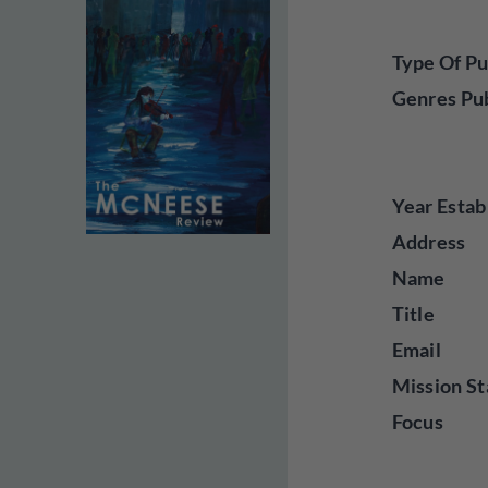
Type Of Pu
Genres Pu
Year Estab
Address
Name
Title
Email
Mission St
Focus