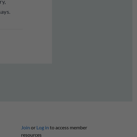
ry,
says.
Join
or
Log in
to access member
resources