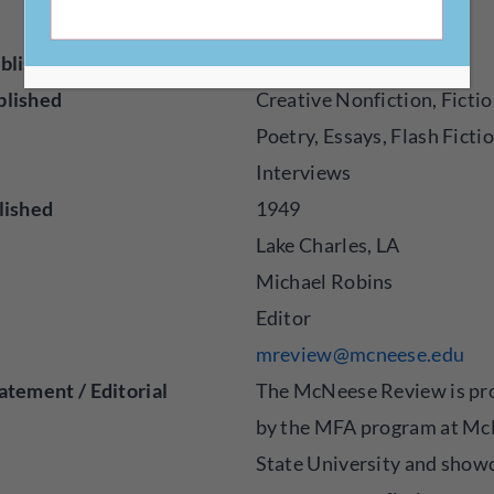
w/
blisher
Magazine
blished
Creative Nonfiction, Fictio
Poetry, Essays, Flash Fictio
Interviews
lished
1949
Lake Charles, LA
Michael Robins
Editor
mreview@mcneese.edu
atement / Editorial
The McNeese Review is pr
by the MFA program at M
State University and show