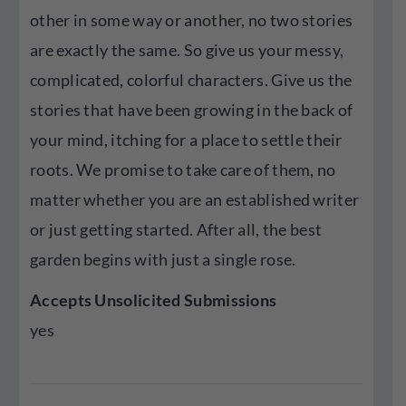
other in some way or another, no two stories
are exactly the same. So give us your messy,
complicated, colorful characters. Give us the
stories that have been growing in the back of
your mind, itching for a place to settle their
roots. We promise to take care of them, no
matter whether you are an established writer
or just getting started. After all, the best
garden begins with just a single rose.
Accepts Unsolicited Submissions
yes