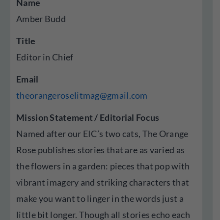
Name
Amber Budd
Title
Editor in Chief
Email
theorangeroselitmag@gmail.com
Mission Statement / Editorial Focus
Named after our EIC’s two cats, The Orange
Rose publishes stories that are as varied as
the flowers in a garden: pieces that pop with
vibrant imagery and striking characters that
make you want to linger in the words just a
little bit longer. Though all stories echo each