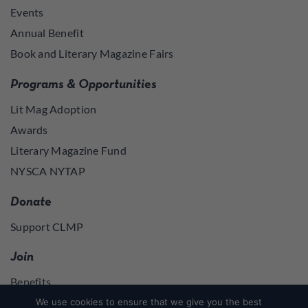
Events
Annual Benefit
Book and Literary Magazine Fairs
Programs & Opportunities
Lit Mag Adoption
Awards
Literary Magazine Fund
NYSCA NYTAP
Donate
Support CLMP
Join
Benefits
Join
We use cookies to ensure that we give you the best