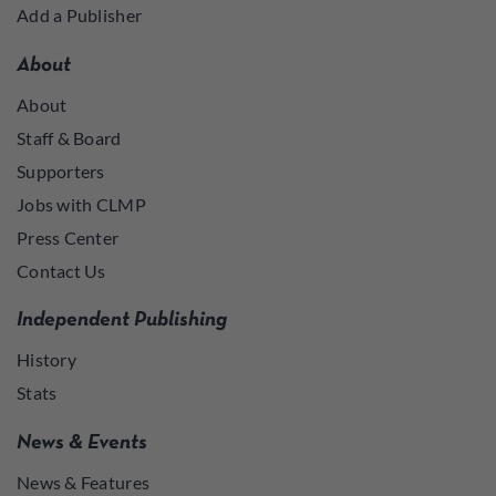
Add a Publisher
About
About
Staff & Board
Supporters
Jobs with CLMP
Press Center
Contact Us
Independent Publishing
History
Stats
News & Events
News & Features