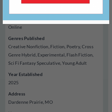
https://theorangeroselitmag.com/
Type Of Publisher
Online
Genres Published
Creative Nonfiction, Fiction, Poetry, Cross
Genre Hybrid, Experimental, Flash Fiction,
Sci Fi Fantasy Speculative, Young Adult
Year Established
2025
Address
Dardenne Prairie, MO