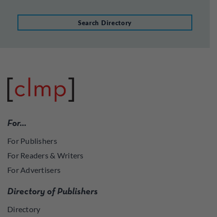
Search Directory
For…
For Publishers
For Readers & Writers
For Advertisers
Directory of Publishers
Directory