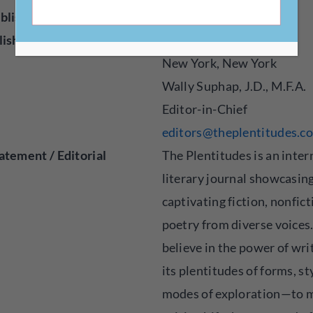
blisher
Online
lished
2020
New York, New York
Wally Suphap, J.D., M.F.A.
Editor-in-Chief
editors@theplentitudes.c
atement / Editorial
The Plentitudes is an inter
literary journal showcasin
captivating fiction, nonfict
poetry from diverse voices
believe in the power of wr
its plentitudes of forms, st
modes of exploration—to 