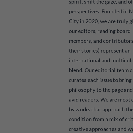
spirit, shift the gaze, and o
perspectives. Founded in 
City in 2020, we are truly g
our editors, reading board
members, and contributors
their stories) represent an
international and multicul
blend. Our editorial team c
curates each issue to bring
philosophy to the page and
avid readers. We are most 
by works that approach t
condition from a mix of cri
creative approaches and w