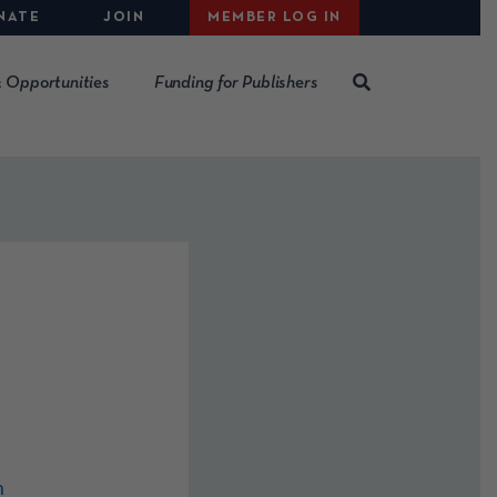
NATE
JOIN
MEMBER LOG IN
 Opportunities
Funding for Publishers
m