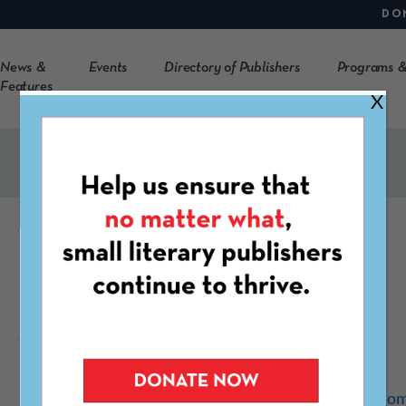
DO
News &
Events
Directory of Publishers
Programs &
Features
X
The Plentitudes
https://theplentitudes.co