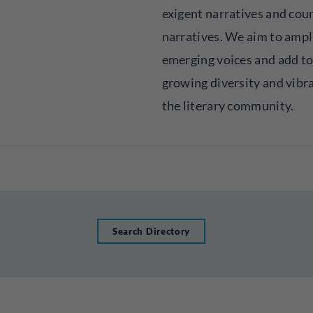
exigent narratives and cou
narratives. We aim to ampl
emerging voices and add to
growing diversity and vibr
the literary community.
Search Directory