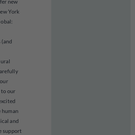
ffer new
New York
lobal:
 (and
tural
arefully
 our
 to our
excited
he human
tical and
e support