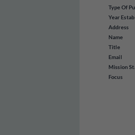
Type Of Pu
Year Estab
Address
Name
Title
Email
Mission St
Focus