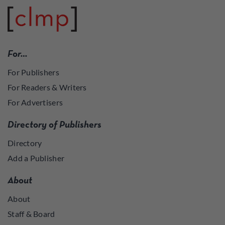
For…
For Publishers
For Readers & Writers
For Advertisers
Directory of Publishers
Directory
Add a Publisher
About
About
Staff & Board