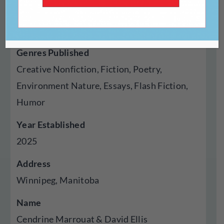
Type Of Publisher
Magazine, Online
Genres Published
Creative Nonfiction, Fiction, Poetry,
Environment Nature, Essays, Flash Fiction,
Humor
Year Established
2025
Address
Winnipeg, Manitoba
Name
Cendrine Marrouat & David Ellis