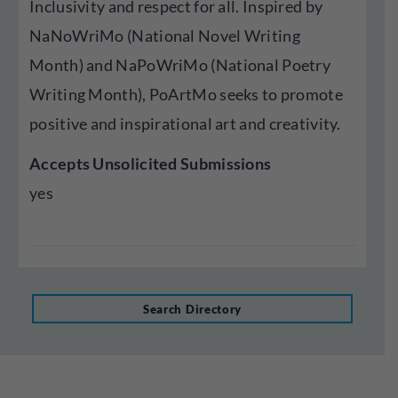
Inclusivity and respect for all. Inspired by
NaNoWriMo (National Novel Writing
Month) and NaPoWriMo (National Poetry
Writing Month), PoArtMo seeks to promote
positive and inspirational art and creativity.
Accepts Unsolicited Submissions
yes
Search Directory