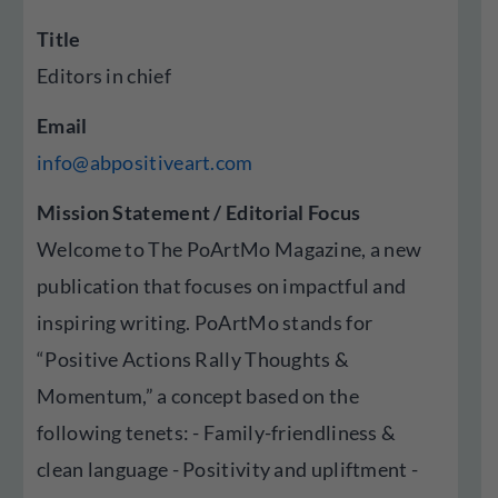
Title
Editors in chief
Email
info@abpositiveart.com
Mission Statement / Editorial Focus
Welcome to The PoArtMo Magazine, a new
publication that focuses on impactful and
inspiring writing. PoArtMo stands for
“Positive Actions Rally Thoughts &
Momentum,” a concept based on the
following tenets: - Family-friendliness &
clean language - Positivity and upliftment -