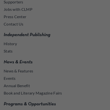
Supporters
Jobs with CLMP
Press Center
Contact Us
Independent Publishing
History
Stats
News & Events
News & Features
Events
Annual Benefit
Book and Literary Magazine Fairs
Programs & Opportunities