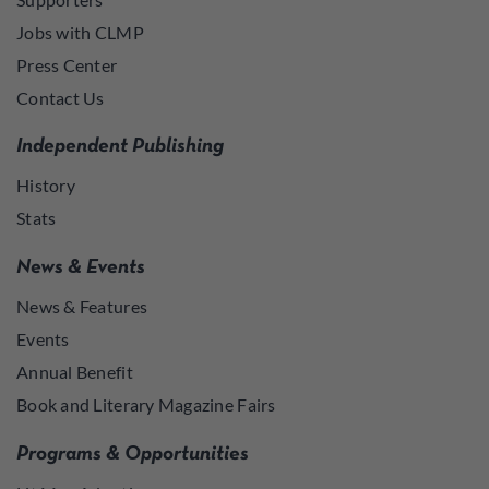
Jobs with CLMP
Press Center
Contact Us
Independent Publishing
History
Stats
News & Events
News & Features
Events
Annual Benefit
Book and Literary Magazine Fairs
Programs & Opportunities