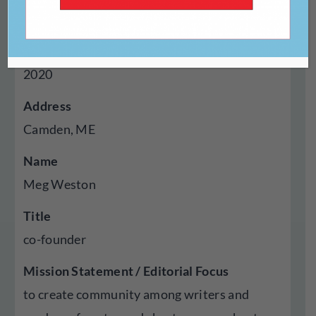
Online
Year Established
2020
Address
Camden, ME
Name
Meg Weston
Title
co-founder
Mission Statement / Editorial Focus
to create community among writers and