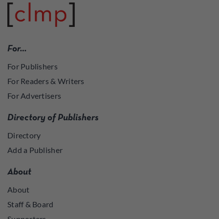
For…
For Publishers
For Readers & Writers
For Advertisers
Directory of Publishers
Directory
Add a Publisher
About
About
Staff & Board
Supporters