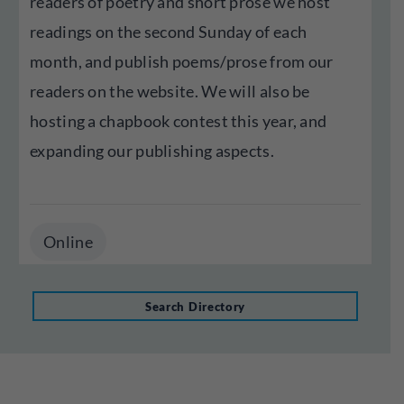
readers of poetry and short prose we host
readings on the second Sunday of each
month, and publish poems/prose from our
readers on the website. We will also be
hosting a chapbook contest this year, and
expanding our publishing aspects.
Online
Search Directory