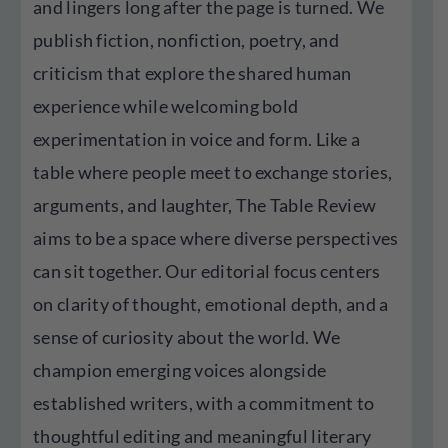
and lingers long after the page is turned. We
publish fiction, nonfiction, poetry, and
criticism that explore the shared human
experience while welcoming bold
experimentation in voice and form. Like a
table where people meet to exchange stories,
arguments, and laughter, The Table Review
aims to be a space where diverse perspectives
can sit together. Our editorial focus centers
on clarity of thought, emotional depth, and a
sense of curiosity about the world. We
champion emerging voices alongside
established writers, with a commitment to
thoughtful editing and meaningful literary