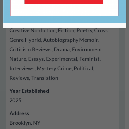
Online
Genres Published
Creative Nonfiction, Fiction, Poetry, Cross
Genre Hybrid, Autobiography Memoir,
Criticism Reviews, Drama, Environment
Nature, Essays, Experimental, Feminist,
Interviews, Mystery Crime, Political,
Reviews, Translation
Year Established
2025
Address
Brooklyn, NY