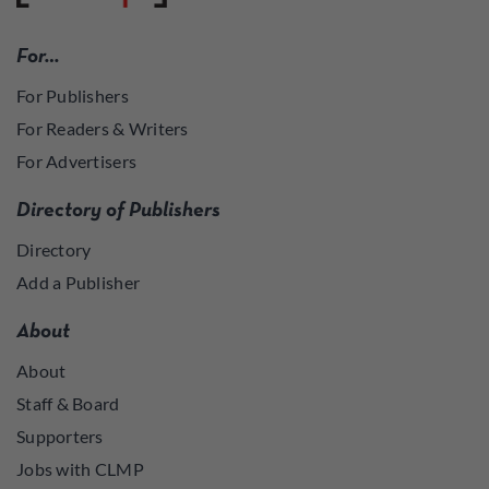
For…
For Publishers
For Readers & Writers
For Advertisers
Directory of Publishers
Directory
Add a Publisher
About
About
Staff & Board
Supporters
Jobs with CLMP