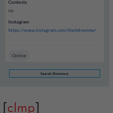
Contests
no
Instagram
https://www.instagram.com/thetblreview/
Online
Search Directory