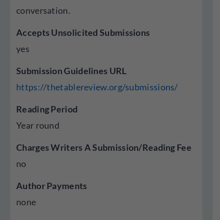
conversation.
Accepts Unsolicited Submissions
yes
Submission Guidelines URL
https://thetablereview.org/submissions/
Reading Period
Year round
Charges Writers A Submission/Reading Fee
no
Author Payments
none