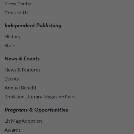
Press Center
Contact Us
Independent Publishing
History
Stats
News & Events
News & Features
Events
Annual Benefit
Book and Literary Magazine Fairs
Programs & Opportunities
Lit Mag Adoption
Awards