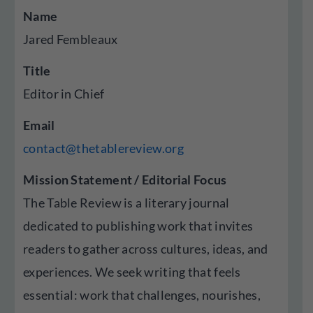
Name
Jared Fembleaux
Title
Editor in Chief
Email
contact@thetablereview.org
Mission Statement / Editorial Focus
The Table Review is a literary journal
dedicated to publishing work that invites
readers to gather across cultures, ideas, and
experiences. We seek writing that feels
essential: work that challenges, nourishes,