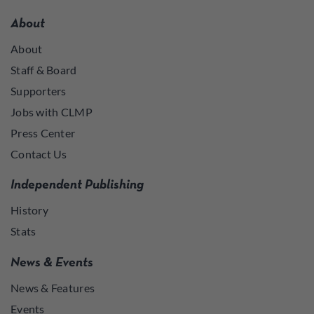
About
About
Staff & Board
Supporters
Jobs with CLMP
Press Center
Contact Us
Independent Publishing
History
Stats
News & Events
News & Features
Events