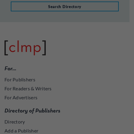
Search Directory
For…
For Publishers
For Readers & Writers
For Advertisers
Directory of Publishers
Directory
Add a Publisher