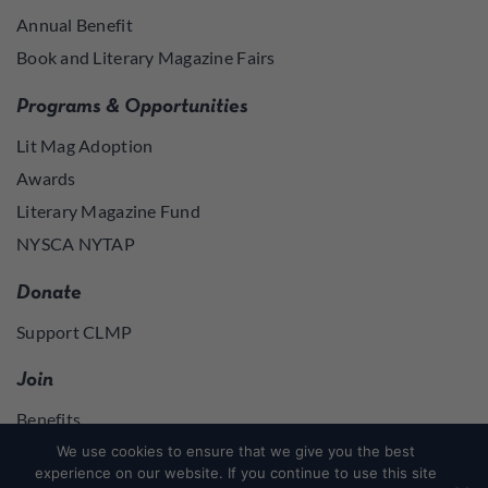
Annual Benefit
Book and Literary Magazine Fairs
Programs & Opportunities
Lit Mag Adoption
Awards
Literary Magazine Fund
NYSCA NYTAP
Donate
Support CLMP
Join
Benefits
Join
We use cookies to ensure that we give you the best
experience on our website. If you continue to use this site