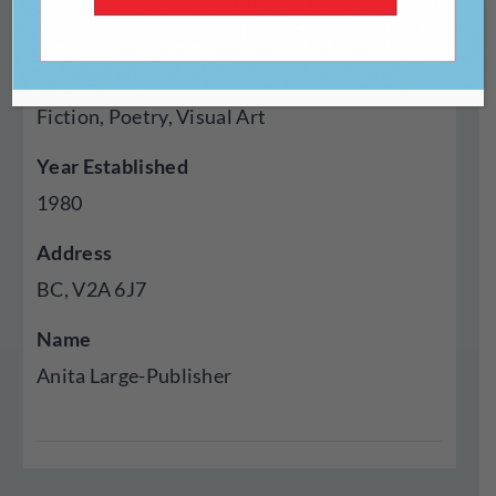
Press
Genres Published
Fiction, Poetry, Visual Art
Year Established
1980
Address
BC, V2A 6J7
Name
Anita Large-Publisher