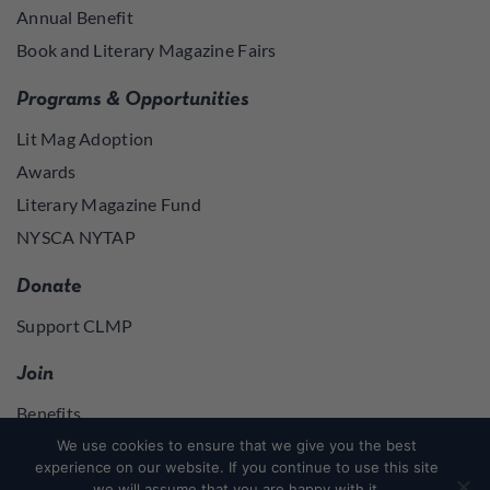
Annual Benefit
Book and Literary Magazine Fairs
Programs & Opportunities
Lit Mag Adoption
Awards
Literary Magazine Fund
NYSCA NYTAP
Donate
Support CLMP
Join
Benefits
Join
We use cookies to ensure that we give you the best
experience on our website. If you continue to use this site
we will assume that you are happy with it.