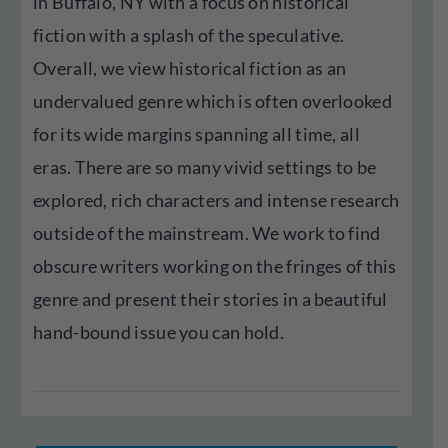
in Buffalo, NY with a focus on historical
fiction with a splash of the speculative.
Overall, we view historical fiction as an
undervalued genre which is often overlooked
for its wide margins spanning all time, all
eras. There are so many vivid settings to be
explored, rich characters and intense research
outside of the mainstream. We work to find
obscure writers working on the fringes of this
genre and present their stories in a beautiful
hand-bound issue you can hold.