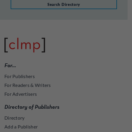
Search Directory
For…
For Publishers
For Readers & Writers
For Advertisers
Directory of Publishers
Directory
Add a Publisher