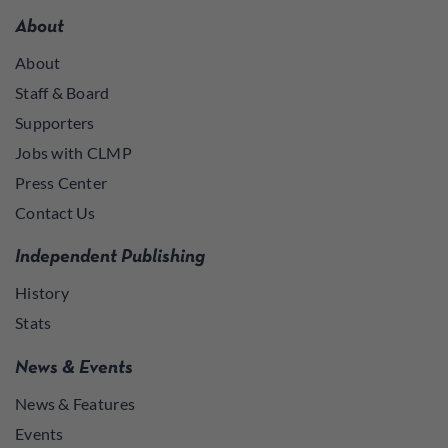
About
About
Staff & Board
Supporters
Jobs with CLMP
Press Center
Contact Us
Independent Publishing
History
Stats
News & Events
News & Features
Events