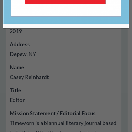
Gravity-form
Year Established
2019
Address
Depew, NY
Name
Casey Reinhardt
Title
Editor
Mission Statement / Editorial Focus
Timeworn is a biannual literary journal based