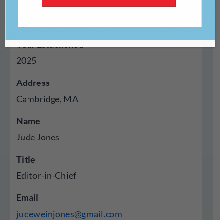
Genres Published
Autobiography Memoir
Year Established
2025
Address
Cambridge, MA
Name
Jude Jones
Title
Editor-in-Chief
Email
judeweinjones@gmail.com