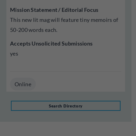
Mission Statement / Editorial Focus
This new lit mag will feature tiny memoirs of
50-200 words each.
Accepts Unsolicited Submissions
yes
Online
Search Directory