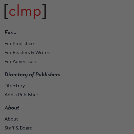
For…
For Publishers
For Readers & Writers
For Advertisers
Directory of Publishers
Directory
Add a Publisher
About
About
Staff & Board