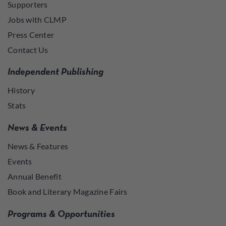
Supporters
Jobs with CLMP
Press Center
Contact Us
Independent Publishing
History
Stats
News & Events
News & Features
Events
Annual Benefit
Book and Literary Magazine Fairs
Programs & Opportunities