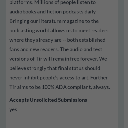
platforms. Millions of people listen to
audiobooks and fiction podcasts daily.
Bringing our literature magazine to the
podcasting world allows us to meet readers
where they already are -- both established
fans and new readers. The audio and text
versions of Tir will remain free forever. We
believe strongly that final status should
never inhibit people’s access to art. Further,
Tir aims to be 100% ADA compliant, always.
Accepts Unsolicited Submissions
yes