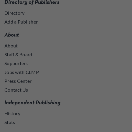
Directory of Publishers
Directory
Add a Publisher
About
About
Staff & Board
Supporters
Jobs with CLMP
Press Center
Contact Us
Independent Publishing
History
Stats