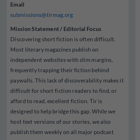
Email
submissions@tirmag.org
Mission Statement / Editorial Focus
Discovering short fiction is often difficult.
Most literary magazines publish on
independent websites with slim margins,
frequently trapping their fiction behind
paywalls. This lack of discoverability makes it
difficult for short fiction readers to find, or
afford to read, excellent fiction. Tir is
designed to help bridge this gap. While we
host text versions of our stories, we also
publish them weekly on all major podcast