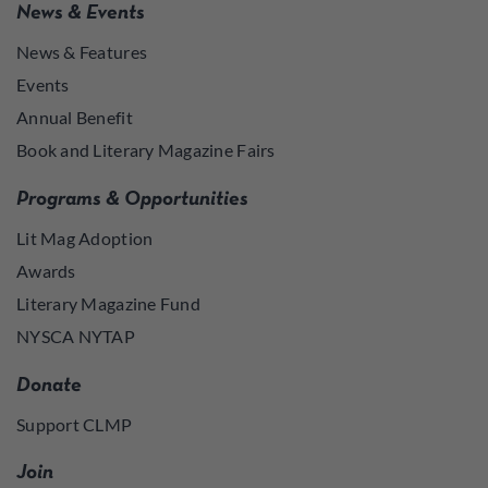
News & Events
News & Features
Events
Annual Benefit
Book and Literary Magazine Fairs
Programs & Opportunities
Lit Mag Adoption
Awards
Literary Magazine Fund
NYSCA NYTAP
Donate
Support CLMP
Join