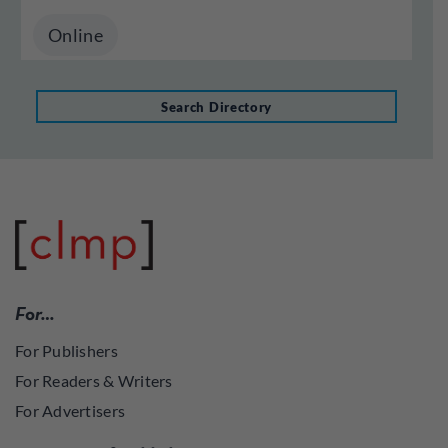
Online
Search Directory
For…
For Publishers
For Readers & Writers
For Advertisers