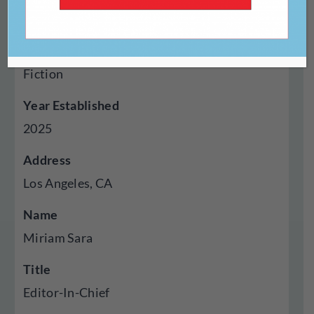
Online
Genres Published
Fiction
Year Established
2025
Address
Los Angeles, CA
Name
Miriam Sara
Title
Editor-In-Chief