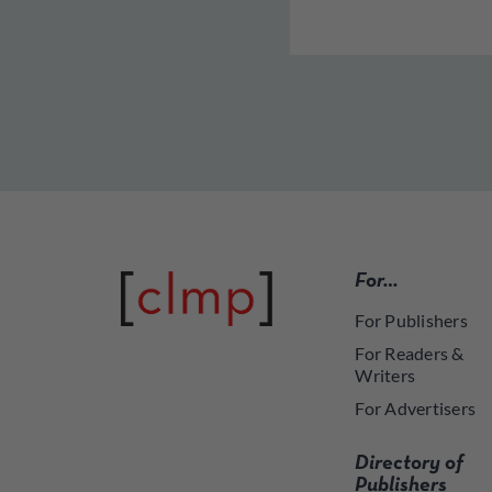
For…
For Publishers
For Readers &
Writers
For Advertisers
Directory of
Publishers