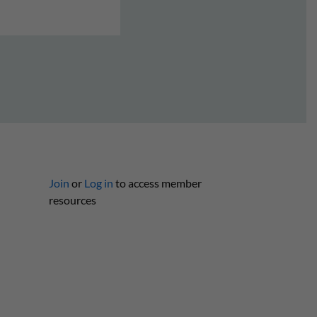
Join
or
Log in
to access member
resources