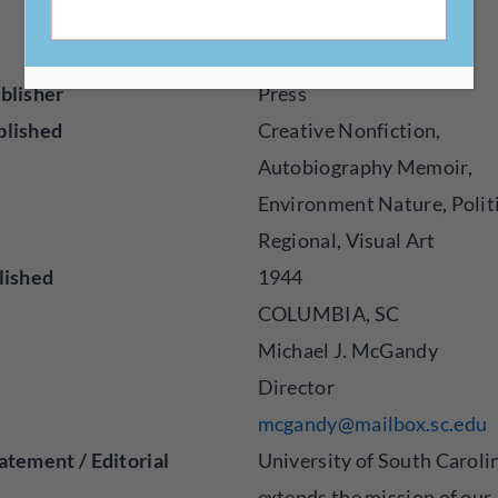
http://uscpress.com
blisher
Press
blished
Creative Nonfiction,
Autobiography Memoir,
Environment Nature, Politi
Regional, Visual Art
lished
1944
COLUMBIA, SC
Michael J. McGandy
Director
mcgandy@mailbox.sc.edu
atement / Editorial
University of South Caroli
extends the mission of our