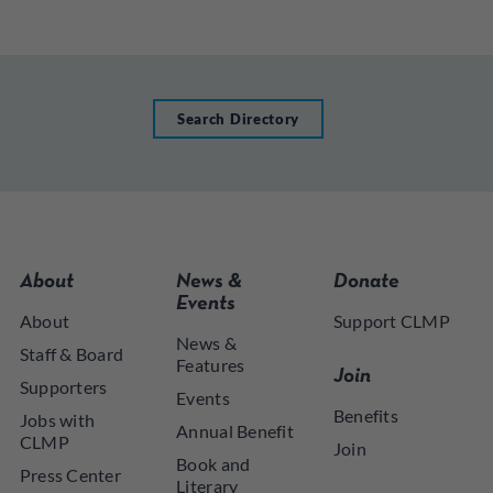
Search Directory
About
News &
Donate
Events
About
Support CLMP
News &
Staff & Board
Features
Join
Supporters
Events
Benefits
Jobs with
Annual Benefit
CLMP
Join
Book and
Press Center
Literary