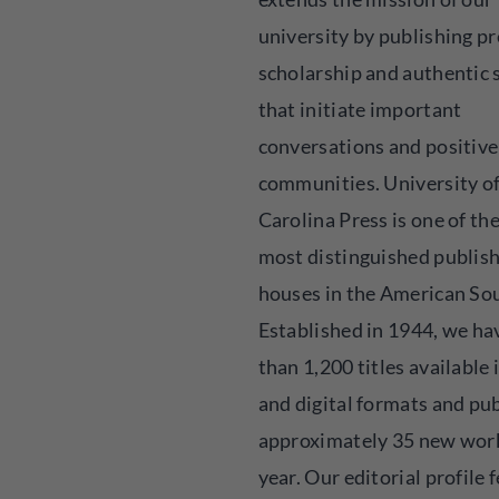
university by publishing p
scholarship and authentic 
that initiate important
conversations and positive
communities. University o
Carolina Press is one of the
most distinguished publis
houses in the American So
Established in 1944, we h
than 1,200 titles available 
and digital formats and pu
approximately 35 new wor
year. Our editorial profile 