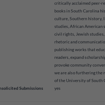
critically acclaimed peer-
books in South Carolina hi
culture, Southern history, l
studies, African American 
civil rights, Jewish studies
rhetoric and communicatio
publishing works that edu
readers, expand scholarshi
provoke community conver
we are also furthering the 
of the University of South 
solicited Submissions
yes