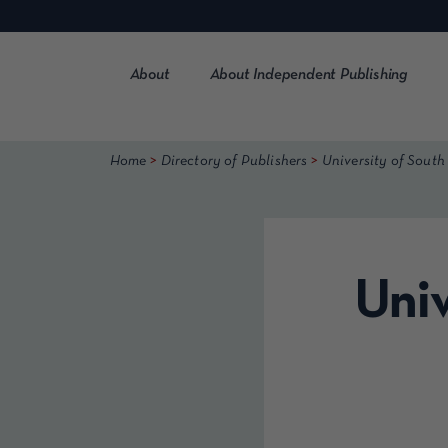
Skip
to
content
About
About Independent Publishing
>
>
Home
Directory of Publishers
University of South
Univ