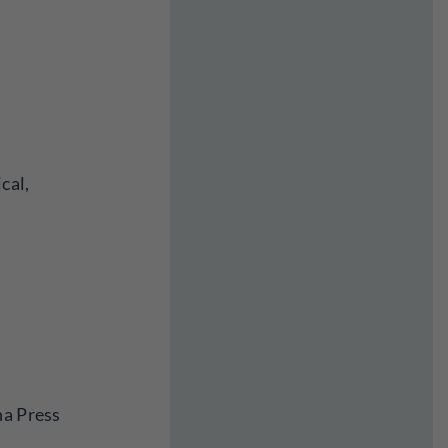
cal,
na Press