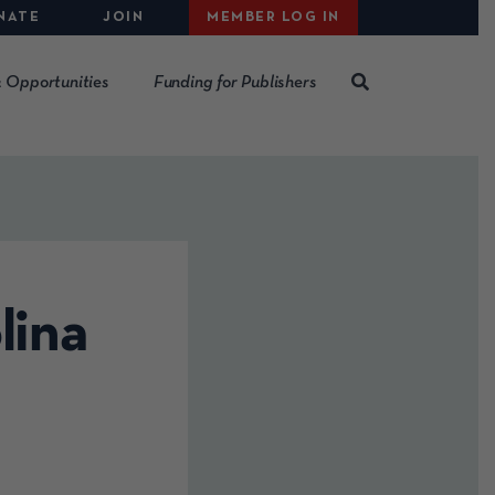
NATE
JOIN
MEMBER LOG IN
 Opportunities
Funding for Publishers
lina