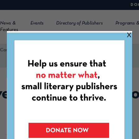
DO
News &
Events
Directory of Publishers
Programs &
Features
X
 Carolina Pres
ersity of South Caro
Pres