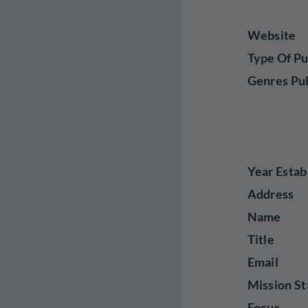
Website
Type Of Pu
Genres Pu
Year Estab
Address
Name
Title
Email
Mission St
Focus