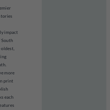
remier
stories
ly impact
f South
 oldest,
hing
uth.
ave more
in print
blish
ks each
features