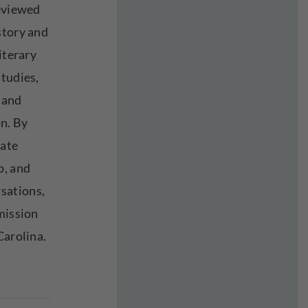
reviewed
story and
iterary
studies,
, and
n. By
cate
p, and
sations,
mission
Carolina.