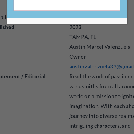
om/
blisher
Digital
lished
2023
TAMPA, FL
Austin Marcel Valenzuela
Owner
austinvalenzuela33@gmai
atement / Editorial
Read the work of passiona
wordsmiths from all aroun
world on a mission to ignit
imagination. With each sho
journey into diverse realm
intriguing characters, and