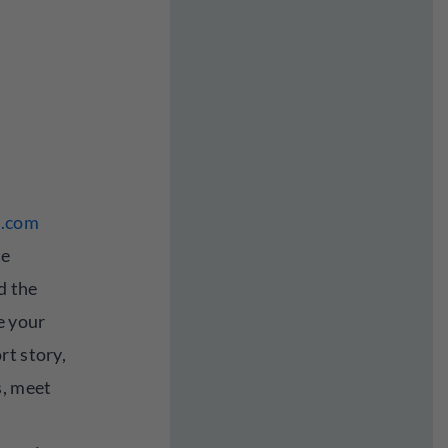
l.com
te
d the
e your
rt story,
s, meet