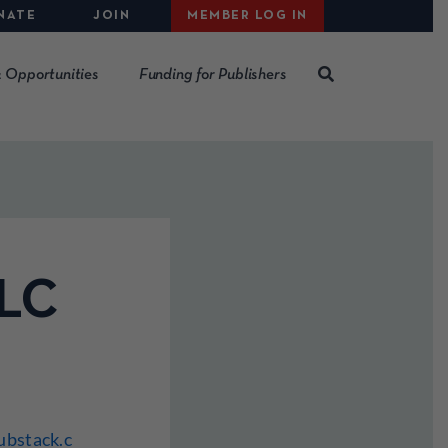
NATE
JOIN
MEMBER LOG IN
 Opportunities
Funding for Publishers
LLC
ubstack.c