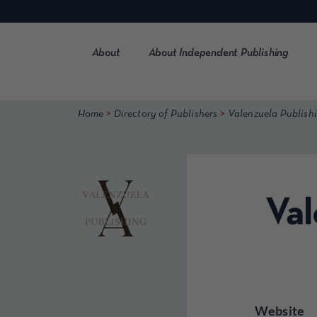
Skip
to
content
About
About Independent Publishing
>
>
Home
Directory of Publishers
Valenzuela Publish
Val
Website