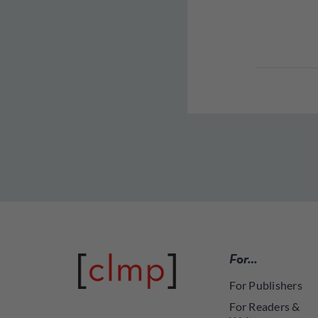
For…
For Publishers
For Readers &