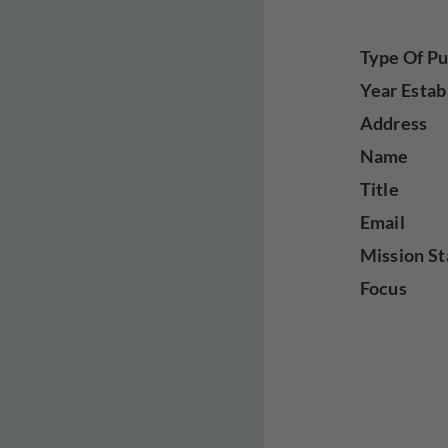
Type Of Pu
Year Estab
Address
Name
Title
Email
Mission St
Focus