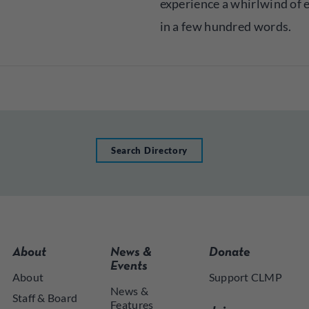
experience a whirlwind of
in a few hundred words.
Search Directory
About
News &
Donate
Events
About
Support CLMP
News &
Staff & Board
Features