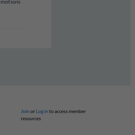
 emotions
Join
or
Log in
to access member
resources