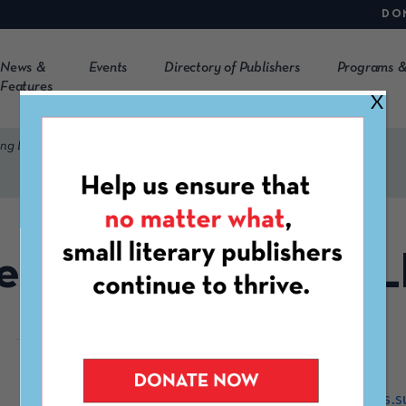
DO
News &
Events
Directory of Publishers
Programs &
Features
X
ing LLC
enzuela Publishing 
https://valenzuelashorts.s